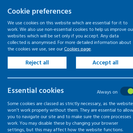
Cookie preferences
We use cookies on this website which are essential for it to
work. We also use non-essential cookies to help us improve ou
Togg
Skip
websites which will be set only if you accept. Any data
to
collected is anonymised. For more detailed information about
Home
Keeping your workplace safe
the cookies we use, see our
Cookies page
.
content
Risk assessment
Permit to work
Reject all
Accept all
Permit to
Essential cookies
work
Always on
Some cookies are classed as strictly necessary, as the website
won’t work properly without them. They are essential to allo
Manage especially hazardous,
you to navigate our site and to make sure the core processes
complex or non-routine tasks
work. You may disable these by changing your browser
settings, but this may affect how the website functions.