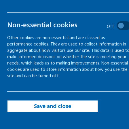
drivers
Your responsibilities as an
Non-essential cookies
Off
employer to protect your
workers whilst driving for
Other cookies are non-essential and are classed as
work
performance cookies. They are used to collect information in
aggregate about how visitors use our site. This data is used t
make informed decisions on whether the site is meeting your
needs, which leads us to making improvements. Non-essential
cookies are used to store information about how you use the
site and can be turned off.
Employer responsibilities to workplace
drivers
Save and close
Vehicle and driver policy
Risk assessment for driving