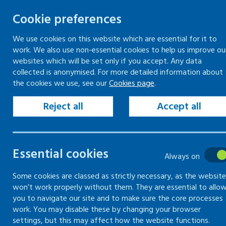
Cookie preferences
We use cookies on this website which are essential for it to
work. We also use non-essential cookies to help us improve ou
Togg
Skip
websites which will be set only if you accept. Any data
to
collected is anonymised. For more detailed information about
Home
Keeping your workplace safe
the cookies we use, see our
Cookies page
.
content
Vehicles and driving for work
Employer responsibilities to workplace drivers
Reject all
Accept all
Employer responsibilities to workplace drivers
Essential cookies
Employer
Always on
responsibilities
Some cookies are classed as strictly necessary, as the website
won’t work properly without them. They are essential to allo
you to navigate our site and to make sure the core processes
to workplace
work. You may disable these by changing your browser
settings, but this may affect how the website functions.