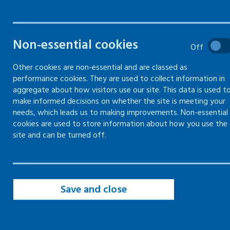
The fire safety risk assessment is available on
Non-essential cookies
Off
the
Scottish Government website.
Other cookies are non-essential and are classed as
performance cookies. They are used to collect information in
aggregate about how visitors use our site. This data is used t
make informed decisions on whether the site is meeting your
needs, which leads us to making improvements. Non-essential
Last updated: 12 December 2025
cookies are used to store information about how you use the
site and can be turned off.
Save and close