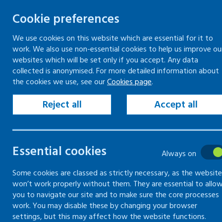
Cookie preferences
We use cookies on this website which are essential for it to
work. We also use non-essential cookies to help us improve ou
Togg
Skip
websites which will be set only if you accept. Any data
to
collected is anonymised. For more detailed information about
Home
Resources
Forms and records
the cookies we use, see our
Cookies page
.
content
Fire safety risk assessment
Reject all
Accept all
Fire safety risk
Essential cookies
assessment
Always on
Some cookies are classed as strictly necessary, as the website
won’t work properly without them. They are essential to allo
Use and download our fire safety risk
you to navigate our site and to make sure the core processes
assessment form
work. You may disable these by changing your browser
settings, but this may affect how the website functions.