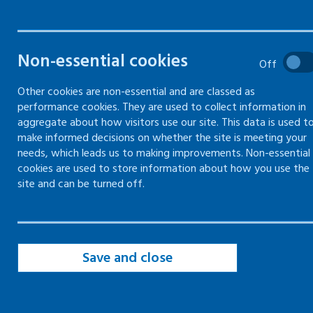
Non-essential cookies
Description
Off
Other cookies are non-essential and are classed as
Here you can download an example of our risk
performance cookies. They are used to collect information in
assessment form​.
aggregate about how visitors use our site. This data is used t
make informed decisions on whether the site is meeting your
Please note this resource has not been
needs, which leads us to making improvements. Non-essential
updated. This means the contact information
cookies are used to store information about how you use the
site and can be turned off.
may no longer be correct.
Accessibility disclaimer
Save and close
This document was made before our
accessibility policy was updated with a
commitment to aim for WCAG 2.1 AA standard.