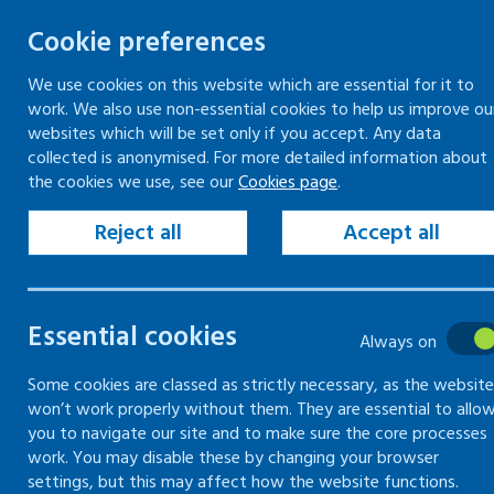
Cookie preferences
We use cookies on this website which are essential for it to
work. We also use non-essential cookies to help us improve ou
Togg
Skip
websites which will be set only if you accept. Any data
to
collected is anonymised. For more detailed information about
Home
Resources
Publications
the cookies we use, see our
Cookies page
.
content
Example risk assessment
Reject all
Accept all
Example risk
Essential cookies
Always on
assessment
Some cookies are classed as strictly necessary, as the website
won’t work properly without them. They are essential to allo
01 January 0001
Guidance
you to navigate our site and to make sure the core processes
work. You may disable these by changing your browser
settings, but this may affect how the website functions.