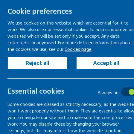
Cookie preferences
We use cookies on this website which are essential for it to
work. We also use non-essential cookies to help us improve ou
Togg
Skip
websites which will be set only if you accept. Any data
to
collected is anonymised. For more detailed information about
Home
Search
the cookies we use, see our
Cookies page
.
content
Reject all
Accept all
Search
Essential cookies
Always on
Search content
Some cookies are classed as strictly necessary, as the website
Sear
won’t work properly without them. They are essential to allo
you to navigate our site and to make sure the core processes
work. You may disable these by changing your browser
settings, but this may affect how the website functions.