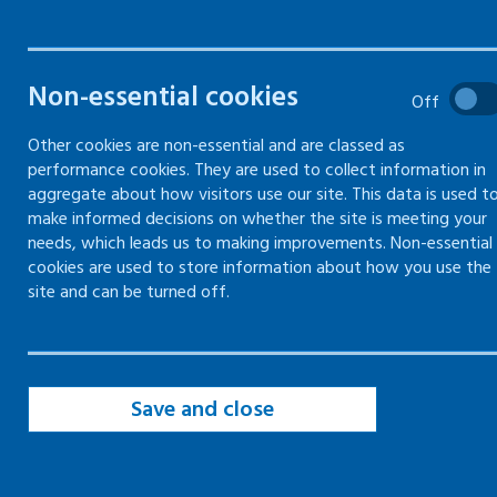
Filters
Non-essential cookies
Filter by topic
Off
Other cookies are non-essential and are classed as
performance cookies. They are used to collect information in
Filter by type
aggregate about how visitors use our site. This data is used t
make informed decisions on whether the site is meeting your
needs, which leads us to making improvements. Non-essential
Filter by date
cookies are used to store information about how you use the
site and can be turned off.
Common types of violence and
aggression
Save and close
12 February 2020
Content page
Violence and aggression in the workplace
Information on the most common examples of