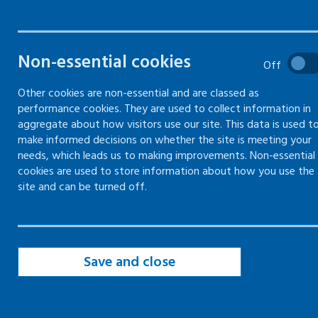
managing and resolving
disputes and grievances in the
workplace
Non-essential cookies
Off
Other cookies are non-essential and are classed as
performance cookies. They are used to collect information in
aggregate about how visitors use our site. This data is used t
Minimising the risk of disputes and
make informed decisions on whether the site is meeting your
grievances in the workplace
needs, which leads us to making improvements. Non-essential
cookies are used to store information about how you use the
Communicating respectfully with
employees and colleagues
site and can be turned off.
Managing disputes in the workplace
fairly and consistently
Save and close
Dealing with a dispute in the
workplace