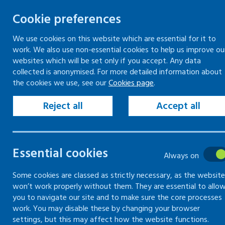
Cookie preferences
We use cookies on this website which are essential for it to
work. We also use non-essential cookies to help us improve ou
Togg
Skip
websites which will be set only if you accept. Any data
to
collected is anonymised. For more detailed information about
Home
Workplace guidance
Fair treatment
the cookies we use, see our
Cookies page
.
content
Disputes in the workplace
Dealing with a dispute in the workplace
Reject all
Accept all
Disputes in
Essential cookies
Always on
the
Some cookies are classed as strictly necessary, as the website
won’t work properly without them. They are essential to allo
workplace
you to navigate our site and to make sure the core processes
work. You may disable these by changing your browser
settings, but this may affect how the website functions.
Information and guidance on