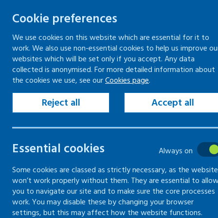
Cookie preferences
We use cookies on this website which are essential for it to
work. We also use non-essential cookies to help us improve ou
Togg
Skip
websites which will be set only if you accept. Any data
to
collected is anonymised. For more detailed information about
Home
Workplace guidance
Fair treatment
the cookies we use, see our
Cookies page
.
content
Disputes in the workplace
Employment tribunals
Reject all
Accept all
Disputes in
Essential cookies
Always on
the
Some cookies are classed as strictly necessary, as the website
won’t work properly without them. They are essential to allo
workplace
you to navigate our site and to make sure the core processes
work. You may disable these by changing your browser
settings, but this may affect how the website functions.
Information and guidance on