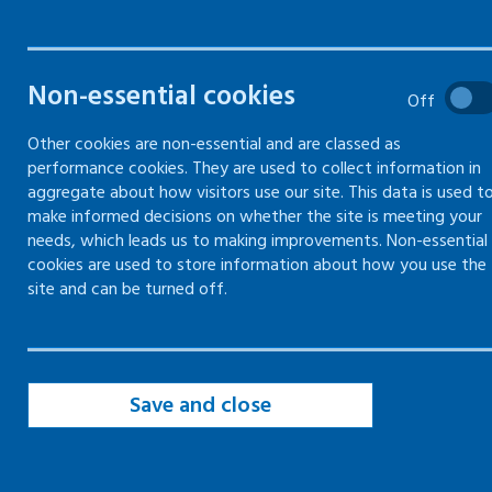
managing and resolving
disputes and grievances in the
workplace
Non-essential cookies
Off
Other cookies are non-essential and are classed as
performance cookies. They are used to collect information in
aggregate about how visitors use our site. This data is used t
Minimising the risk of disputes and
make informed decisions on whether the site is meeting your
grievances in the workplace
needs, which leads us to making improvements. Non-essential
cookies are used to store information about how you use the
Communicating respectfully with
employees and colleagues
site and can be turned off.
Managing disputes in the workplace
fairly and consistently
Save and close
Dealing with a dispute in the
workplace