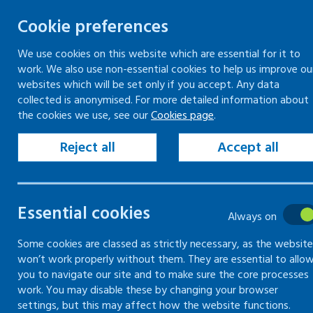
Cookie preferences
We use cookies on this website which are essential for it to
work. We also use non-essential cookies to help us improve ou
Togg
Skip
websites which will be set only if you accept. Any data
to
collected is anonymised. For more detailed information about
Home
Workplace guidance
Fair treatment
the cookies we use, see our
Cookies page
.
content
Disputes in the workplace
Minimising the risk of disputes and grievances in
Reject all
Accept all
the workplace
Essential cookies
Disputes in
Always on
the
Some cookies are classed as strictly necessary, as the website
won’t work properly without them. They are essential to allo
you to navigate our site and to make sure the core processes
workplace
work. You may disable these by changing your browser
settings, but this may affect how the website functions.