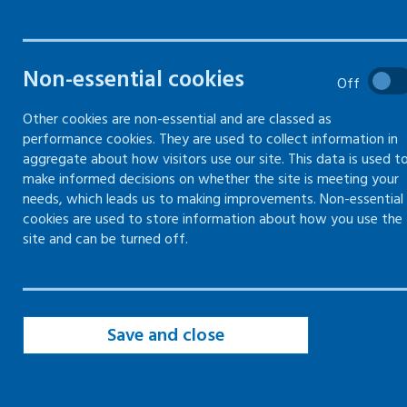
Information and guidance on
managing and resolving
disputes and grievances in the
Non-essential cookies
Off
workplace
Other cookies are non-essential and are classed as
performance cookies. They are used to collect information in
aggregate about how visitors use our site. This data is used t
make informed decisions on whether the site is meeting your
Minimising the risk of disputes and
needs, which leads us to making improvements. Non-essential
grievances in the workplace
cookies are used to store information about how you use the
site and can be turned off.
Communicating respectfully with
employees and colleagues
Managing disputes in the workplace
fairly and consistently
Save and close
Dealing with a dispute in the
workplace