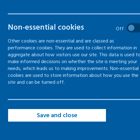
Non-essential cookies
Off
Cookies overview
Other cookies are non-essential and are classed as
performance cookies. They are used to collect information in
We need by law to inform you about the
aggregate about how visitors use our site. This data is used t
make informed decisions on whether the site is meeting your
cookies we store on your device. Cookies are
needs, which leads us to making improvements. Non-essential
small text files stored in your browser when
cookies are used to store information about how you use the
you visit a website. Cookies in themselves do
site and can be turned off.
not identify individual users but only the
computer used and activities undertaken
whilst on the site.
Save and close
All the cookies we set on this site are deemed
to be minimally intrusive in terms of your
privacy. By continuing to use this site you