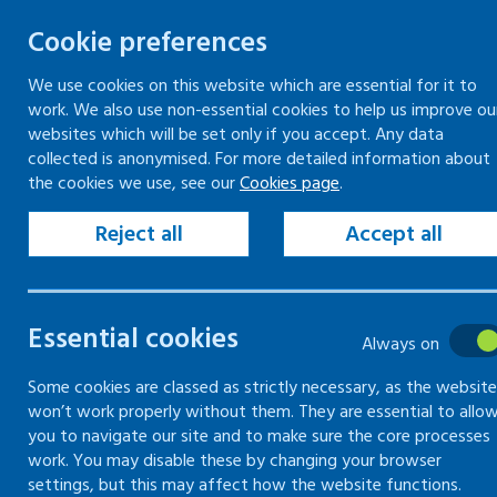
Cookie preferences
We use cookies on this website which are essential for it to
work. We also use non-essential cookies to help us improve ou
Togg
Skip
websites which will be set only if you accept. Any data
to
collected is anonymised. For more detailed information about
Home
Cookies
Cookies overview
the cookies we use, see our
Cookies page
.
content
Reject all
Accept all
Cookies
Essential cookies
Always on
Some cookies are classed as strictly necessary, as the website
won’t work properly without them. They are essential to allo
Cookies -
Cookies overview
you to navigate our site and to make sure the core processes
work. You may disable these by changing your browser
settings, but this may affect how the website functions.
Cookies -
Cookies used on this website