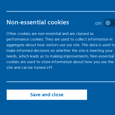
them
Non-essential cookies
Off
Other cookies are non-essential and are classed as
performance cookies. They are used to collect information in
aggregate about how visitors use our site. This data is used t
Health risks at work -
Managing health risks at work
make informed decisions on whether the site is meeting your
needs, which leads us to making improvements. Non-essential
Information on how to manage and mitigate health risks at
cookies are used to store information about how you use the
work
site and can be turned off.
Health risks at work -
Risks to skin
Save and close
Checks and precautions you can take to prevent damage to
skin