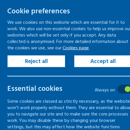
Cookie preferences
We use cookies on this website which are essential for it to
work. We also use non-essential cookies to help us improve ou
Togg
Skip
websites which will be set only if you accept. Any data
to
collected is anonymised. For more detailed information about
Home
Keeping your workplace safe
the cookies we use, see our
Cookies page
.
content
Health risks at work
Reject all
Accept all
Health risks
Essential cookies
at work
Always on
Some cookies are classed as strictly necessary, as the website
won’t work properly without them. They are essential to allo
Find out about common health
you to navigate our site and to make sure the core processes
risks such as noise and
work. You may disable these by changing your browser
vibration and how to control
settings, but this may affect how the website functions.