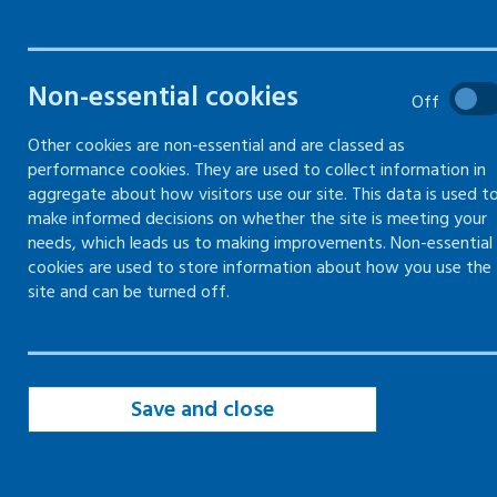
manage and mitigate health
risks at work
Non-essential cookies
Off
Other cookies are non-essential and are classed as
performance cookies. They are used to collect information in
aggregate about how visitors use our site. This data is used t
make informed decisions on whether the site is meeting your
Good work is good for health, but not all
needs, which leads us to making improvements. Non-essential
work is healthy.
cookies are used to store information about how you use the
site and can be turned off.
Poor working conditions and exposures to
harmful substances can have a negative
impact on:
Save and close
the productivity of the organisation
the health, morale and wellbeing of
workers