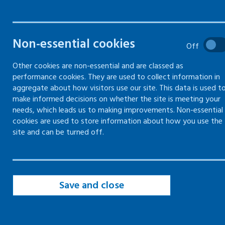
required to be prepared for an
emergency, and the
precautions you can take
Non-essential cookies
Off
Other cookies are non-essential and are classed as
performance cookies. They are used to collect information in
Emergency procedures
aggregate about how visitors use our site. This data is used t
make informed decisions on whether the site is meeting your
needs, which leads us to making improvements. Non-essential
First aid
cookies are used to store information about how you use the
site and can be turned off.
Fire
Accidents and near-misses
Save and close