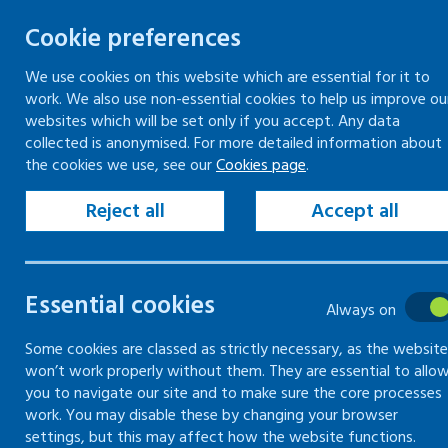
Cookie preferences
We use cookies on this website which are essential for it to
work. We also use non-essential cookies to help us improve ou
Togg
Skip
websites which will be set only if you accept. Any data
to
collected is anonymised. For more detailed information about
Home
Keeping your workplace safe
the cookies we use, see our
Cookies page
.
content
Managing health and safety
Emergency procedures
Reject all
Accept all
Accidents and near-misses
Essential cookies
Emergency
Always on
procedures
Some cookies are classed as strictly necessary, as the website
won’t work properly without them. They are essential to allo
you to navigate our site and to make sure the core processes
work. You may disable these by changing your browser
Information on what is
settings, but this may affect how the website functions.