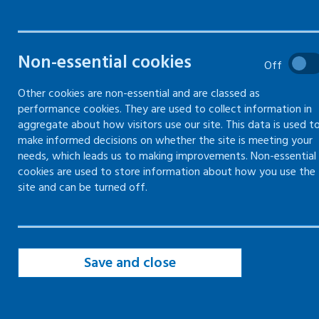
vehicles and drivers are safe at
all times
Non-essential cookies
Off
Other cookies are non-essential and are classed as
performance cookies. They are used to collect information in
aggregate about how visitors use our site. This data is used t
Vehicles for work
make informed decisions on whether the site is meeting your
needs, which leads us to making improvements. Non-essential
cookies are used to store information about how you use the
Workplace transport on site
site and can be turned off.
Vehicles driven on public roads
Save and close
Vehicles driven on public