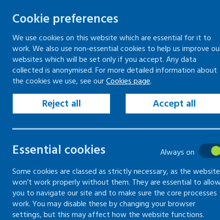
Cookie preferences
We use cookies on this website which are essential for it to
work. We also use non-essential cookies to help us improve ou
Togg
Skip
websites which will be set only if you accept. Any data
to
collected is anonymised. For more detailed information about
Home
Keeping your workplace safe
the cookies we use, see our
Cookies page
.
content
Vehicles and driving for work
Vehicles for work
Vehicles driven on public roads
Reject all
Accept all
Vehicles for
Essential cookies
Always on
work
Some cookies are classed as strictly necessary, as the website
won’t work properly without them. They are essential to allo
you to navigate our site and to make sure the core processes
What you need to know as an
work. You may disable these by changing your browser
employer to make sure that
settings, but this may affect how the website functions.