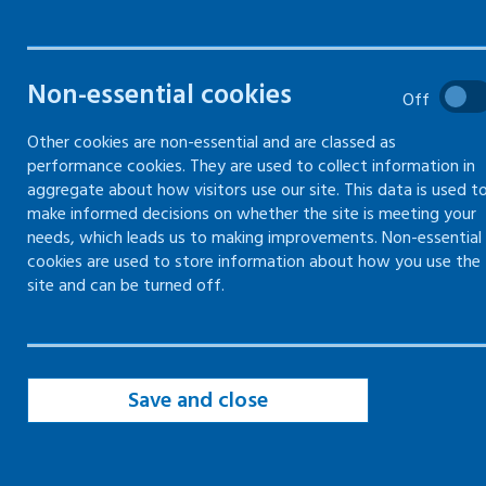
incidents
Non-essential cookies
How to report all types of
Off
abusive behaviour
Other cookies are non-essential and are classed as
performance cookies. They are used to collect information in
aggregate about how visitors use our site. This data is used t
make informed decisions on whether the site is meeting your
Why you need to record violent or
needs, which leads us to making improvements. Non-essential
aggressive incidents
cookies are used to store information about how you use the
site and can be turned off.
Reporting violent or aggressive
incidents to the police
Sharing personal information with
Save and close
other organisations