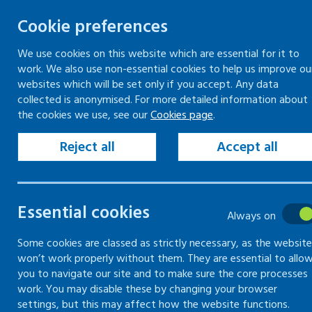
Cookie preferences
We use cookies on this website which are essential for it to
work. We also use non-essential cookies to help us improve ou
Togg
Skip
websites which will be set only if you accept. Any data
to
collected is anonymised. For more detailed information about
Home
Keeping your workplace safe
the cookies we use, see our
Cookies page
.
content
Violence and aggression in the workplace
Recording violent or aggressive incidents
Reject all
Accept all
Reporting violent or aggressive incidents to the
police
Essential cookies
Always on
Recording
Some cookies are classed as strictly necessary, as the website
won’t work properly without them. They are essential to allo
violent or
you to navigate our site and to make sure the core processes
work. You may disable these by changing your browser
aggressive
settings, but this may affect how the website functions.