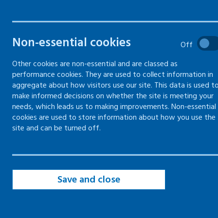
Your duty to protect
employees, how to identify
risks and precautions you can
Non-essential cookies
Off
take
Other cookies are non-essential and are classed as
performance cookies. They are used to collect information in
aggregate about how visitors use our site. This data is used t
make informed decisions on whether the site is meeting your
Common types of violence and
needs, which leads us to making improvements. Non-essential
aggression
cookies are used to store information about how you use the
site and can be turned off.
Violence and aggression precautions
Save and close
Common types of violence
and aggression