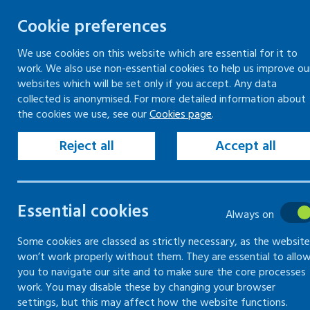
Cookie preferences
We use cookies on this website which are essential for it to
work. We also use non-essential cookies to help us improve ou
Togg
Skip
websites which will be set only if you accept. Any data
to
collected is anonymised. For more detailed information about
Home
Keeping your workplace safe
the cookies we use, see our
Cookies page
.
content
Violence and aggression in the workplace
Violence and aggression overview
Reject all
Accept all
Common types of violence and aggression
Essential cookies
Violence and
Always on
aggression
Some cookies are classed as strictly necessary, as the website
won’t work properly without them. They are essential to allo
you to navigate our site and to make sure the core processes
overview
work. You may disable these by changing your browser
settings, but this may affect how the website functions.