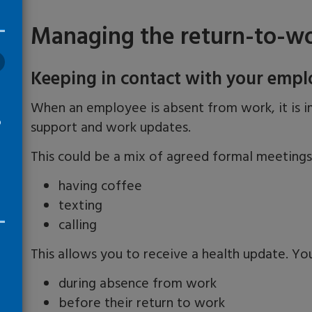
Managing the return-to-wo
Keeping in contact with your empl
When an employee is absent from work, it is i
o
support and work updates.
This could be a mix of agreed formal meeting
having coffee
texting
calling
This allows you to receive a health update. Yo
during absence from work
before their return to work