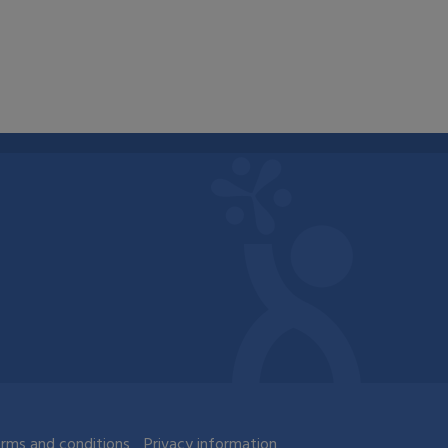
rms and conditions
Privacy information