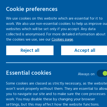
Cookie preferences
We use cookies on this website which are essential for it to
work. We also use non-essential cookies to help us improve ou
Skip
websites which will be set only if you accept. Any data
to
collected is anonymised. For more detailed information about
Keeping your workplace safe
Keeping people in work
the cookies we use, see our
Cookies page
.
content
Home
Keeping people in work
Supporti
Reject all
Accept all
Supporting a ret
Essential cookies
Always on
Information, guidance and support for 
Some cookies are classed as strictly necessary, as the website
won’t work properly without them. They are essential to allo
you to navigate our site and to make sure the core processes
work. You may disable these by changing your browser
settings, but this may affect how the website functions.