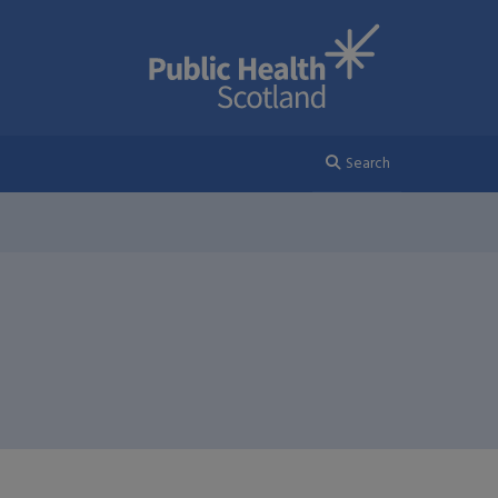
Search