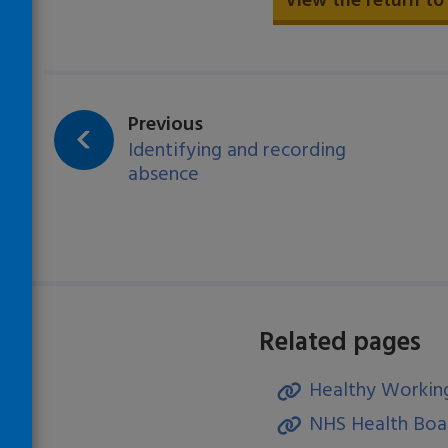
View the return to
page:
Previous
Identifying and recording
absence
Related pages
Healthy Working
)
NHS Health Boar