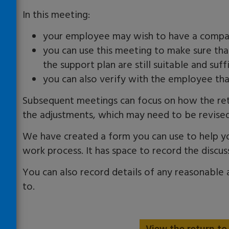
In this meeting:
your employee may wish to have a compan
you can use this meeting to make sure th
the support plan are still suitable and suff
you can also verify with the employee tha
Subsequent meetings can focus on how the retur
the adjustments, which may need to be revised
We have created a form you can use to help y
work
process. It has space to record the discu
You can also record details of any reasonable
to.