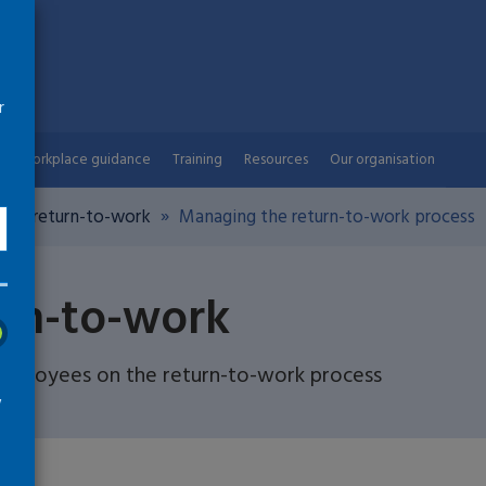
r
Workplace guidance
Training
Resources
Our organisation
ng a return-to-work
Managing the return-to-work process
urn-to-work
employees on the return-to-work process
w