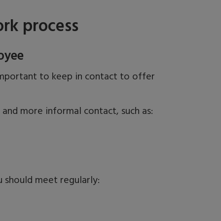
rk process
oyee
mportant to keep in contact to offer
s and more informal contact,
such as:
u should meet regularly: