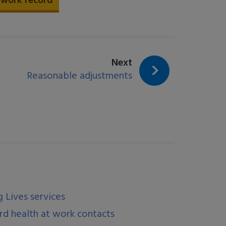
 work record
page:
Next
Reasonable adjustments
 Lives services
d health at work contacts