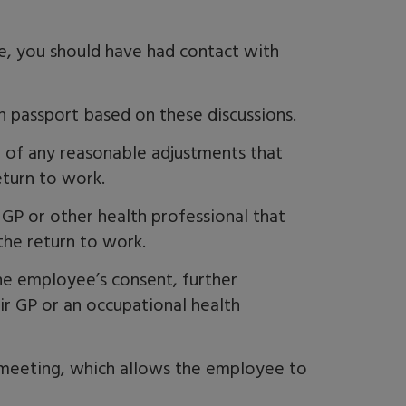
, you should have had contact with
h passport based on these discussions.
n of any reasonable adjustments that
eturn to work.
GP or other health professional that
the return to work.
he employee’s consent, further
ir GP or an occupational health
eeting, which allows the employee to