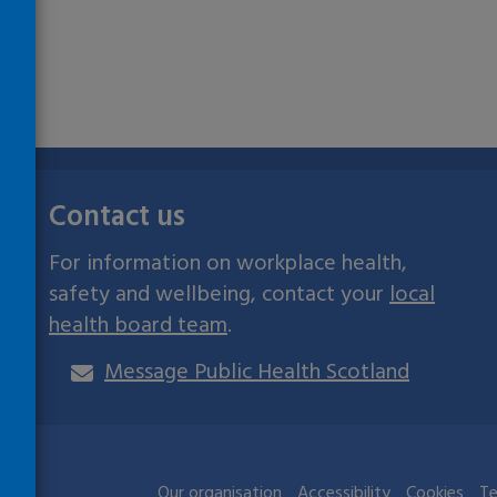
Contact us
For information on workplace health,
safety and wellbeing, contact your
local
health board team
.
Message Public Health Scotland
ives
Our organisation
Accessibility
Cookies
Te