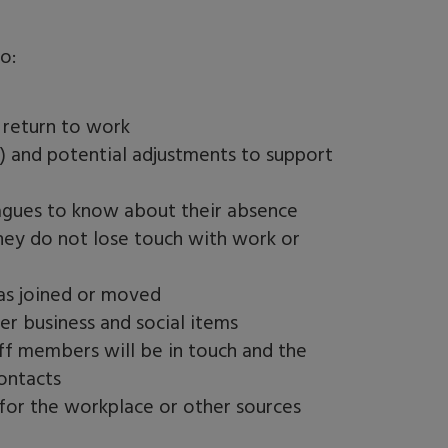
o:
y return to work
e) and potential adjustments to support
gues to know about their absence
hey do not lose touch with work or
as joined or moved
r business and social items
ff members will be in touch and the
ontacts
 for the workplace or other sources