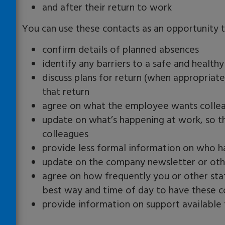
and after their return to work
You can use these contacts as an opportunity t
confirm details of planned absences
identify any barriers to a safe and health
discuss plans for return (when appropriat
that return
agree on what the employee wants collea
update on what’s happening at work, so t
colleagues
provide less formal information on who h
u
pdate on the company newsletter or othe
a
gree on how frequently you or other sta
best way and time of day to have these c
p
rovide information on support available