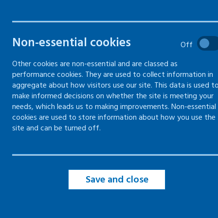
Attendance policies and
absence
Non-essential cookies
Off
Identifying and recording
absence
Other cookies are non-essential and are classed as
performance cookies. They are used to collect information in
Managing the return-to-work
aggregate about how visitors use our site. This data is used t
process
make informed decisions on whether the site is meeting your
needs, which leads us to making improvements. Non-essential
cookies are used to store information about how you use the
Reasonable adjustments
site and can be turned off.
Getting a medical report
Save and close
Support services