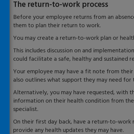
The return-to-work process
Before your employee returns from an absence
them to plan their return to work.
You may create a return-to-work plan or healt
This includes discussion on and implementatio
could facilitate a safe, healthy and sustained r
Your employee may have a fit note from their 
also outlines what support they may need for 
Alternatively, you may have requested, with t
information on their health condition from the
specialist.
On their first day back, have a
return-to-work
m
provide any health updates they may have.