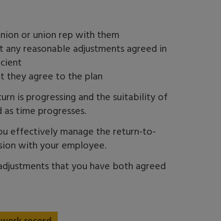
ion or union rep with them
at any reasonable adjustments agreed in
icient
t they agree to the plan
n is progressing and the suitability of
 as time progresses.
ou effectively manage the
return-to-
ssion with your employee.
 adjustments that you have both agreed