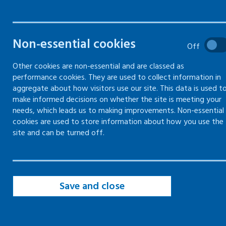
support for employees on the
return-to-work process
Non-essential cookies
Off
Other cookies are non-essential and are classed as
performance cookies. They are used to collect information in
Attendance policies and absence
aggregate about how visitors use our site. This data is used t
make informed decisions on whether the site is meeting your
needs, which leads us to making improvements. Non-essential
Identifying and recording absence
cookies are used to store information about how you use the
site and can be turned off.
Managing the return-to-work process
Reasonable adjustments
Save and close
Getting a medical report