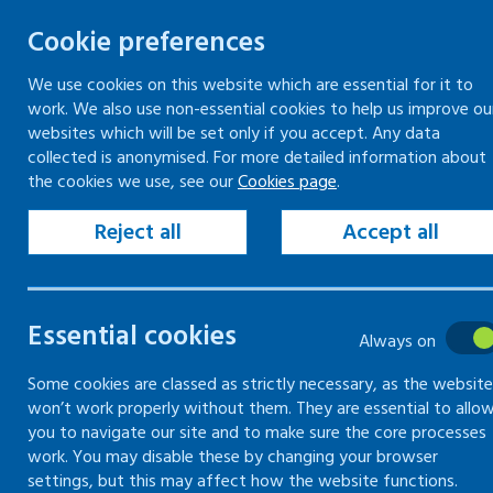
Cookie preferences
We use cookies on this website which are essential for it to
work. We also use non-essential cookies to help us improve ou
Togg
Skip
websites which will be set only if you accept. Any data
to
collected is anonymised. For more detailed information about
Home
Keeping people in work
the cookies we use, see our
Cookies page
.
content
Supporting a return-to-work
Reasonable adjustments
Reject all
Accept all
Supporting a
Essential cookies
Always on
return-to-
Some cookies are classed as strictly necessary, as the website
won’t work properly without them. They are essential to allo
work
you to navigate our site and to make sure the core processes
work. You may disable these by changing your browser
settings, but this may affect how the website functions.
Information, guidance and