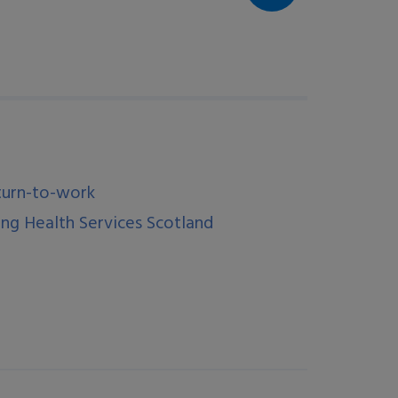
turn-to-work
ng Health Services Scotland