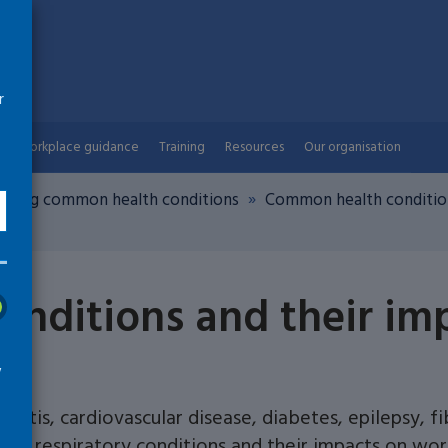
r
Workplace guidance
Training
Resources
Our organisation
nding common health conditions
Common health condition
nditions and their im
w
hritis, cardiovascular disease, diabetes, epilepsy, f
and respiratory conditions and their impacts on wor