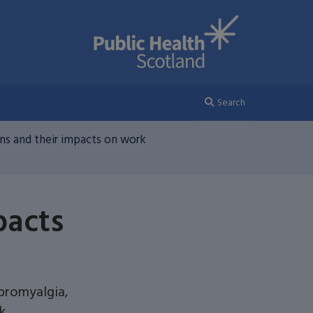
Search
s and their impacts on work
pacts
ibromyalgia,
k