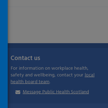
Contact us
For information on workplace health,
safety and wellbeing, contact your
local
health board team
.
Message Public Health Scotland