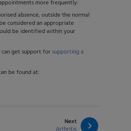
t appointments more frequently.
horised absence, outside the normal
 be considered an appropriate
ould be identified within your
ou can get support for
supporting a
can be found at:
page:
Next
Arthritis