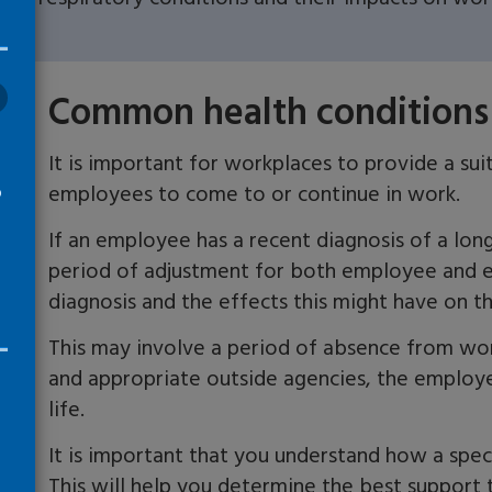
Common health conditions
It is important for w
orkplaces to provide a sui
employees
to come to or continue in work.
o
If an employee has a recent diagnosis of a lo
period of adjustment for both employee and e
diagnosis and the effects this might have on th
This may involve a period of absence from wo
and appropriate outside agencies, the employe
life.
It is important that you
understand
how a speci
T
his will help you determine the best support t