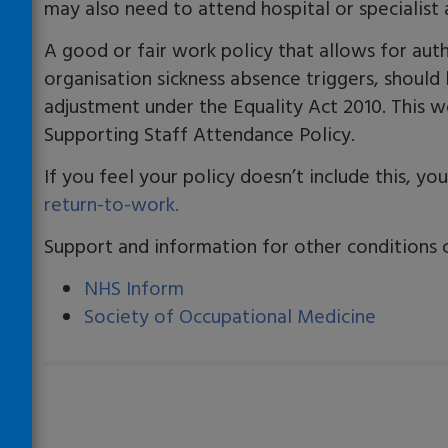
may also need to attend hospital or specialis
A good or fair work policy
that
allow
s
for a
ut
organisation sickness absence triggers, should
adjustment under the Equality Act 2010. This w
Supporting Staff Attendance Policy.
If you feel your policy doesn’t include this, y
return-to-work.
Support and information for other conditions 
NHS Inform
Society of Occupational Medicine
Loading…