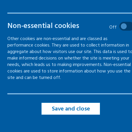
Non-essential cookies
Off
Common health conditions
overview
Other cookies are non-essential and are classed as
performance cookies. They are used to collect information in
Arthritis
aggregate about how visitors use our site. This data is used t
make informed decisions on whether the site is meeting your
needs, which leads us to making improvements. Non-essential
Cardiovascular disease
cookies are used to store information about how you use the
site and can be turned off.
Diabetes
Epilepsy
Save and close
Fibromyalgia