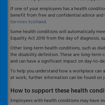
If one of your employees has a health conditi
benefit from free and confidential advice and
Services Scotland
.
Some health conditions will automatically meet
Equality Act 2010 from the day of diagnosis, s
Other long-term health conditions, such as dia
the disability definition
.
T
hese are long-term c
and
can
have a significant impact on
day-to-da
To help you understand how a workplace can a
at work, further information can be found on
How to support these health condi
Employees with health conditions may have
in