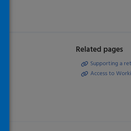
Related pages
Supporting a re
)
Access to Worki