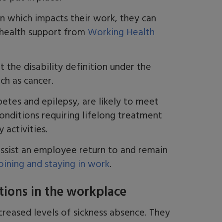
on which
impacts
their work, they c
an
 health support from
Working Health
 the disability definition under the
uch as cancer.
betes and epilepsy
,
are likely to meet
onditions requiring lifelong treatment
y
activities.
ssist an employee return to and remain
joining and staying in work
.
tions in the workplace
creased levels of sickness absence. They