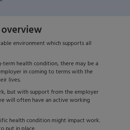
 overview
table environment which supports all
ng-term health
condition,
there may be a
mployer in coming to terms with the
eir lives.
rk, but with support from the employer
e will often have an active working
fic health condition might impact work
.
o put in place.