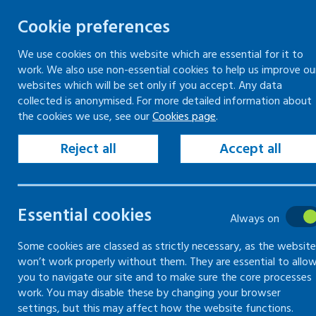
Cookie preferences
We use cookies on this website which are essential for it to
work. We also use non-essential cookies to help us improve ou
Skip
websites which will be set only if you accept. Any data
to
collected is anonymised. For more detailed information about
Keeping your workplace safe
Keeping people in work
the cookies we use, see our
Cookies page
.
content
Home
Keeping people in work
Understa
Reject all
Accept all
Common health conditions overview
Common health co
Essential cookies
Always on
on work
Some cookies are classed as strictly necessary, as the website
won’t work properly without them. They are essential to allo
you to navigate our site and to make sure the core processes
Information on the health conditions, art
work. You may disable these by changing your browser
settings, but this may affect how the website functions.
inflammatory bowel disease, migraines 