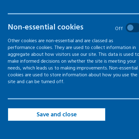
and their
impacts on
Non-essential cookies
Off
work
Other cookies are non-essential and are classed as
performance cookies. They are used to collect information in
aggregate about how visitors use our site. This data is used t
Information on the health
make informed decisions on whether the site is meeting your
conditions, arthritis,
needs, which leads us to making improvements. Non-essential
cookies are used to store information about how you use the
cardiovascular disease,
site and can be turned off.
diabetes, epilepsy,
fibromyalgia, inflammatory
bowel disease, migraines and
respiratory conditions and
Save and close
their impacts on work