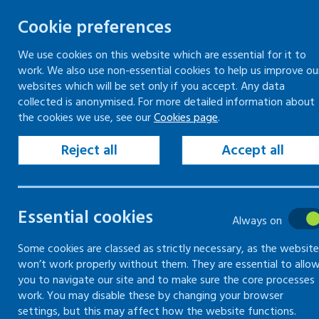
Cookie preferences
We use cookies on this website which are essential for it to
work. We also use non-essential cookies to help us improve ou
Togg
Skip
websites which will be set only if you accept. Any data
to
collected is anonymised. For more detailed information about
Home
Keeping people in work
the cookies we use, see our
Cookies page
.
content
Understanding common health conditions
Common health conditions and their impacts on
Reject all
Accept all
work
Epilepsy
Essential cookies
Always on
Common
Some cookies are classed as strictly necessary, as the website
won’t work properly without them. They are essential to allo
health
you to navigate our site and to make sure the core processes
work. You may disable these by changing your browser
conditions
settings, but this may affect how the website functions.