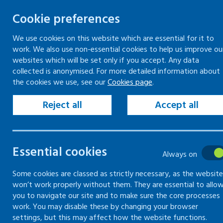
Cookie preferences
We use cookies on this website which are essential for it to
work. We also use non-essential cookies to help us improve ou
Togg
Skip
websites which will be set only if you accept. Any data
to
collected is anonymised. For more detailed information about
Home
Keeping your workplace safe
the cookies we use, see our
Cookies page
.
content
Health risks at work
Health surveillance
What is health surveillance
Reject all
Accept all
Health
Essential cookies
Always on
surveillance
Some cookies are classed as strictly necessary, as the website
won’t work properly without them. They are essential to allo
you to navigate our site and to make sure the core processes
Information on what health
work. You may disable these by changing your browser
surveillance at work is and
settings, but this may affect how the website functions.