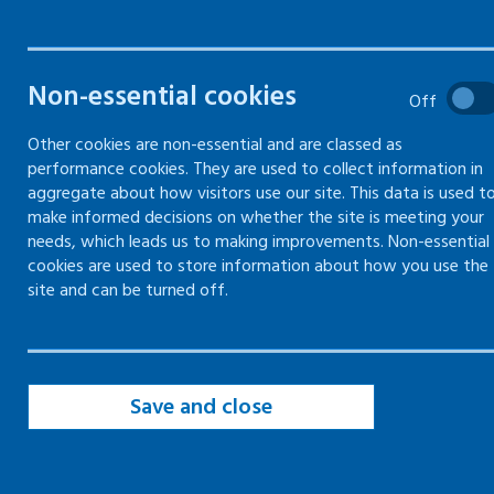
who can perform it
Non-essential cookies
Off
What is health surveillance
Other cookies are non-essential and are classed as
performance cookies. They are used to collect information in
Assessments and reporting for health
aggregate about how visitors use our site. This data is used t
surveillance
make informed decisions on whether the site is meeting your
needs, which leads us to making improvements. Non-essential
cookies are used to store information about how you use the
site and can be turned off.
What is health surveillance
Health surveillance is any activity that involves
getting information about an employee's health
Save and close
to help protect them from health risks at work.
Some are required by law (health surveillance)