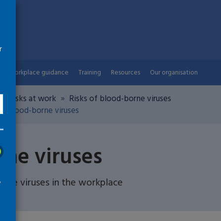
r
Workplace guidance
Training
Resources
Our organisation
th risks at work
Risks of blood-borne viruses
d blood-borne viruses
rne viruses
ne viruses in the workplace
w