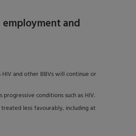
 - employment and
 HIV and other BBVs will continue or
es progressive conditions such as HIV.
e treated less favourably, including at