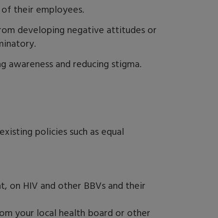
 of their employees.
rom developing negative attitudes or
minatory.
ing awareness and reducing stigma.
existing policies such as equal
nt, on HIV and other BBVs and their
rom your local health board or other