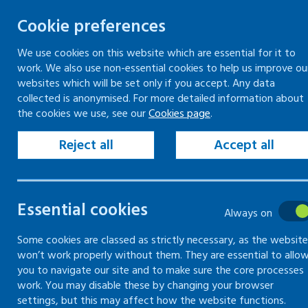
Cookie preferences
We use cookies on this website which are essential for it to
work. We also use non-essential cookies to help us improve ou
Skip
websites which will be set only if you accept. Any data
to
collected is anonymised. For more detailed information about
Keeping your workplace safe
Keeping people in work
the cookies we use, see our
Cookies page
.
content
Home
Keeping your workplace safe
Heal
Reject all
Accept all
Combating discrimination - employment an
Risks of blood-bo
Essential cookies
Always on
Some cookies are classed as strictly necessary, as the website
What you need to know about blood-bor
won’t work properly without them. They are essential to allo
you to navigate our site and to make sure the core processes
work. You may disable these by changing your browser
settings, but this may affect how the website functions.