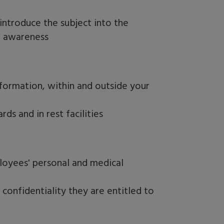
ntroduce the subject into the
d awareness
nformation, within and outside your
ds and in rest facilities
loyees' personal and medical
onfidentiality they are entitled to