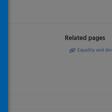
Related pages
Equality and div
)