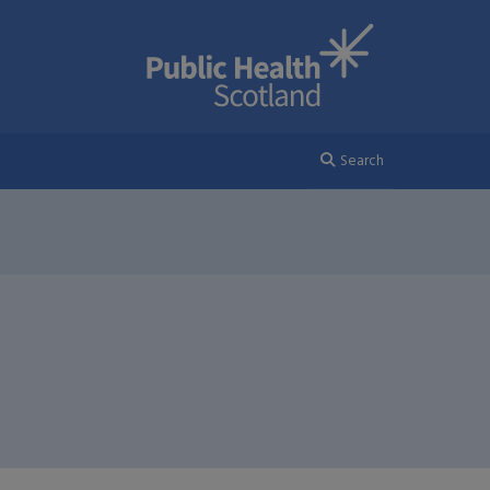
Search