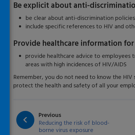
Be explicit about anti-discriminat
be clear about anti-discrimination policie
include specific references to HIV and ot
Provide healthcare information for
provide healthcare advice to employees tr
areas with high incidences of HIV/AIDS
Remember, you do not need to know the HIV s
protect the health and safety of all your empl
page:
Previous
Reducing the risk of blood-
borne virus exposure