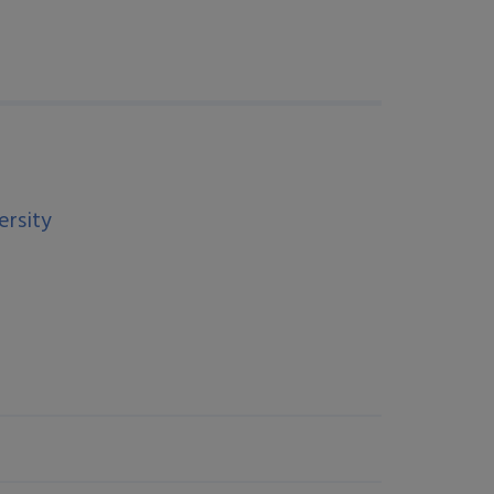
ersity