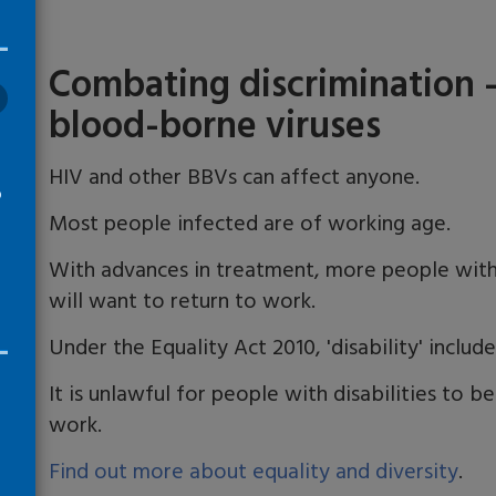
Combating discrimination
blood-borne viruses
​HIV and other BBVs can affect anyone.
o
Most people infected are of working age.
With advances in treatment, more people with
will want to return to work.
Under the Equality Act 2010, 'disability' includ
It is unlawful for people with disabilities to b
work.
Find out more about equality and diversity
.