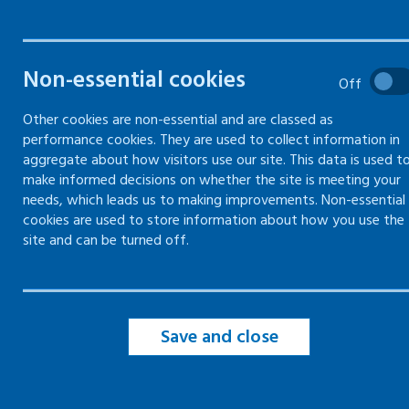
What are blood-borne viruses
Non-essential cookies
and who is most at risk?
Off
Other cookies are non-essential and are classed as
Reducing the risk of blood-
borne virus exposure
performance cookies. They are used to collect information in
aggregate about how visitors use our site. This data is used t
Combating discrimination -
make informed decisions on whether the site is meeting your
employment and blood-borne
needs, which leads us to making improvements. Non-essential
viruses
cookies are used to store information about how you use the
site and can be turned off.
Blood-borne virus legislation
Save and close