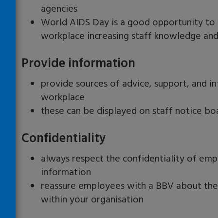
agencies
World AIDS Day is a good opportunity to i
workplace increasing staff knowledge an
Provide information
provide sources of advice, support, and i
workplace
these can be displayed on staff notice boar
Confidentiality
always respect the confidentiality of emp
information
reassure employees with a BBV about the c
within your organisation