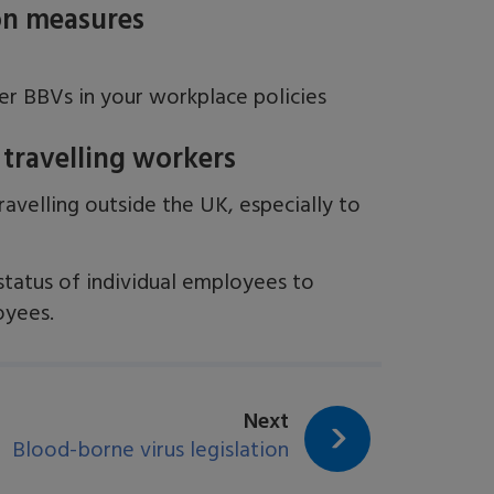
ion measures
s
her BBVs in your workplace policies
 travelling workers
avelling outside the UK, especially to
tatus of individual employees to
oyees.
page:
Next
Blood-borne virus legislation