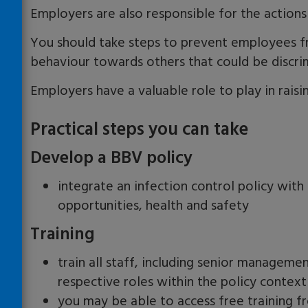
Employers are also responsible for the actions
You should take steps to prevent employees f
behaviour towards others that could be discri
Employers have a valuable role to play in rais
Practical steps you can take
Develop a BBV policy
integrate an infection control policy with 
opportunities, health and safety
Training
train all staff, including senior manageme
respective roles within the policy context
you may be able to access free training f