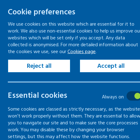
Cookie preferences
We use cookies on this website which are essential for it to
work. We also use non-essential cookies to help us improve ou
Togg
Skip
websites which will be set only if you accept. Any data
to
collected is anonymised. For more detailed information about
Home
Keeping your workplace safe
the cookies we use, see our
Cookies page
.
content
Health risks at work
Risks of noise
Common noise hazards
Reject all
Accept all
Risks of noise
Essential cookies
Always on
How to identify if noise is a
Some cookies are classed as strictly necessary, as the website
won’t work properly without them. They are essential to allo
problem and what you can do
you to navigate our site and to make sure the core processes
to minimise this
work. You may disable these by changing your browser
settings, but this may affect how the website functions.