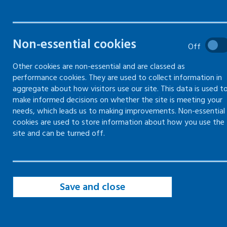
Common noise hazards
Non-essential cookies
Off
Precautions to reduce noise
Other cookies are non-essential and are classed as
performance cookies. They are used to collect information in
aggregate about how visitors use our site. This data is used t
make informed decisions on whether the site is meeting your
needs, which leads us to making improvements. Non-essential
Common noise hazards
cookies are used to store information about how you use the
site and can be turned off.
​Workplace exposure to loud noise can affect
hearing.
The louder the noise, the more damage it can
Save and close
cause. In some cases, it can lead to permanent
hearing loss.