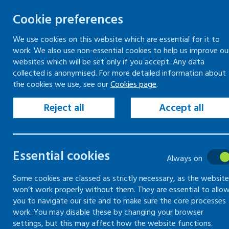
Cookie preferences
We use cookies on this website which are essential for it to
work. We also use non-essential cookies to help us improve ou
Togg
Skip
websites which will be set only if you accept. Any data
to
collected is anonymised. For more detailed information about
Home
Keeping your workplace safe
the cookies we use, see our
Cookies page
.
content
Health risks at work
Risks to skin
Common hazards to skin
Reject all
Accept all
Risks to skin
Essential cookies
Always on
Checks and precautions you
Some cookies are classed as strictly necessary, as the website
won’t work properly without them. They are essential to allo
can take to prevent damage
you to navigate our site and to make sure the core processes
to skin
work. You may disable these by changing your browser
settings, but this may affect how the website functions.