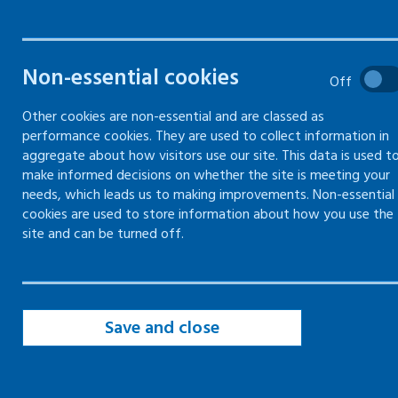
Common hazards to skin
Non-essential cookies
Off
Precautions to prevent skin exposure
Other cookies are non-essential and are classed as
performance cookies. They are used to collect information in
aggregate about how visitors use our site. This data is used t
make informed decisions on whether the site is meeting your
needs, which leads us to making improvements. Non-essential
Common hazards to skin
cookies are used to store information about how you use the
site and can be turned off.
As an employer, you have a duty of care to
protect your employees and yourself from
workplace hazards.
Save and close
Employees also have a responsibility to protect
themselves and others.