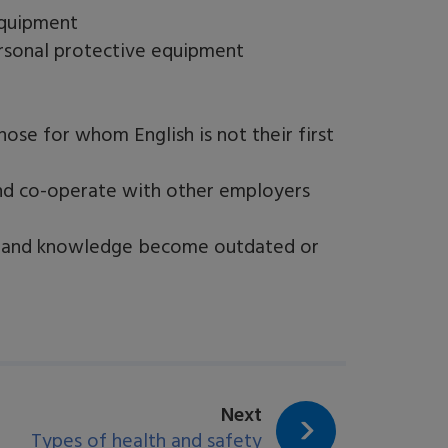
equipment
rsonal protective equipment
ose for whom English is not their first
nd co-operate with other employers
lls and knowledge become outdated or
page:
Next
Types of health and safety