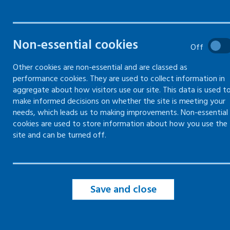
Health and safety training
Non-essential cookies
Off
Types of health and safety
Other cookies are non-essential and are classed as
training
performance cookies. They are used to collect information in
aggregate about how visitors use our site. This data is used t
Learning Occupational Health b
make informed decisions on whether the site is meeting your
Experiencing Risks (LOcHER)
needs, which leads us to making improvements. Non-essential
cookies are used to store information about how you use the
site and can be turned off.
Save and close