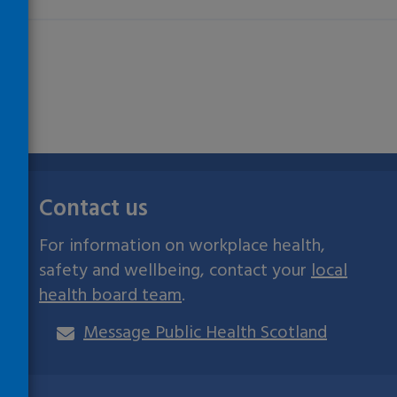
Contact us
For information on workplace health,
safety and wellbeing, contact your
local
health board team
.
Message Public Health Scotland