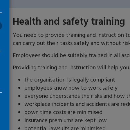
Health and safety training
You need to provide training and instruction 
can carry out their tasks safely and without ris
o
Employees should be suitably trained in all aspe
y
Providing training and instruction will help you
the organisation is legally compliant
employees know how to work safely
everyone understands the risks and how t
workplace incidents and accidents are re
down time costs are minimised
insurance premiums are kept low
potential lawsuits are minimised