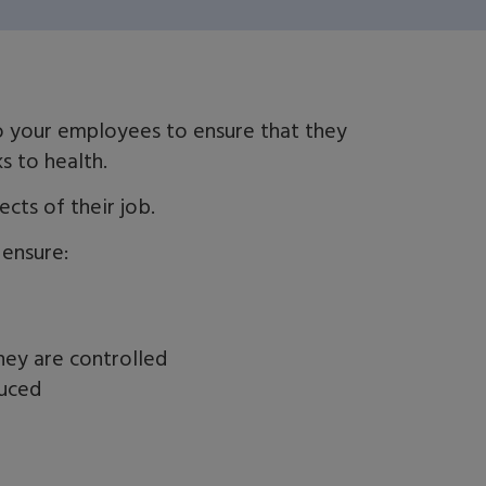
to your employees to ensure that they
ks to health.
cts of their job.
 ensure:
hey are controlled
duced