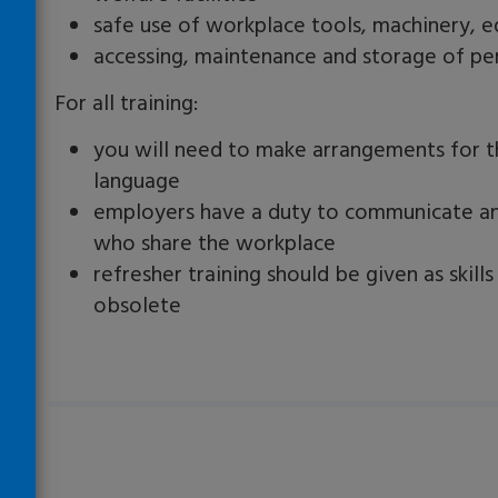
safe use of workplace tools, machinery, 
accessing, maintenance and storage of pe
For all training:
you will need to make arrangements for th
language
employers have a duty to communicate a
who share the workplace
refresher training should be given as ski
obsolete
Loading…