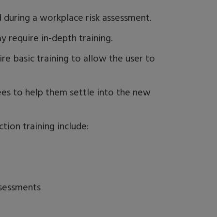
ed during a workplace risk assessment
.
y require in-depth training.
re basic training to allow the user to
ees to help them settle into the new
tion training include:
ssessments