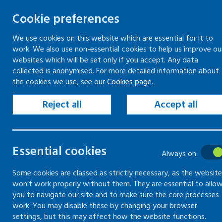
Cookie preferences
We use cookies on this website which are essential for it to
work. We also use non-essential cookies to help us improve ou
Skip
websites which will be set only if you accept. Any data
to
collected is anonymised. For more detailed information about
Keeping your workplace safe
Keeping people in work
the cookies we use, see our
Cookies page
.
content
Home
Keeping your workplace safe
Man
Reject all
Accept all
Health and safety training
Health and safety
Essential cookies
Always on
training
Some cookies are classed as strictly necessary, as the website
won’t work properly without them. They are essential to allo
you to navigate our site and to make sure the core processes
Guidance on health and safety informatio
work. You may disable these by changing your browser
settings, but this may affect how the website functions.