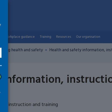
r
Workplace guidance
Training
Resources
Our organisation
aging health and safety
Health and safety information, inst
 information, instructi
w
n, instruction and training