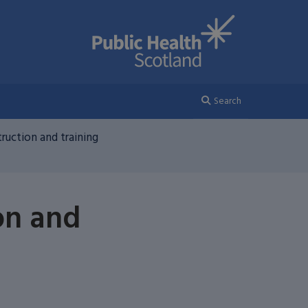
Search
ruction and training
on and