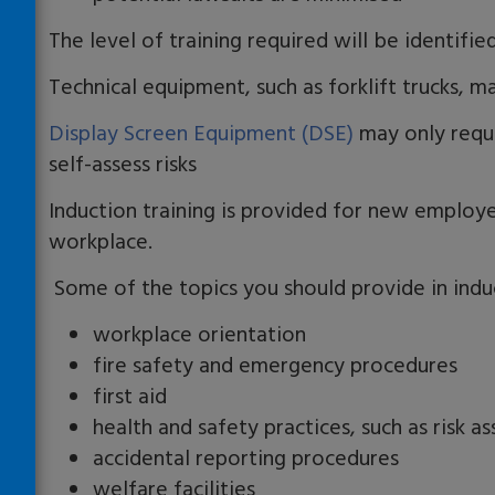
The level of training required will be identifi
Technical equipment, such as forklift trucks, ma
Display Screen Equipment (DSE)
may only requi
self-assess risks
Induction training is provided for new employ
workplace.
Some of the topics you should provide in induc
workplace orientation
fire safety and emergency procedures
first aid
health and safety practices, such as risk a
accidental reporting procedures
welfare facilities