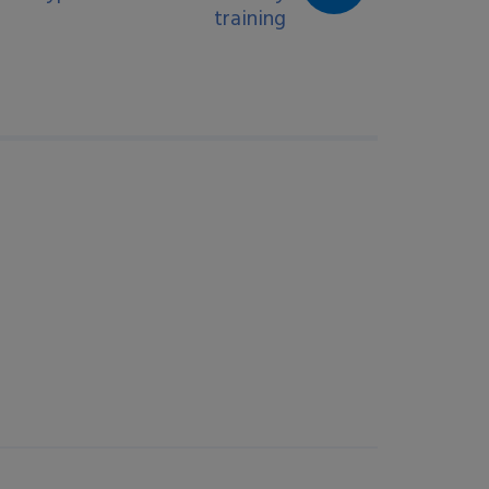
training