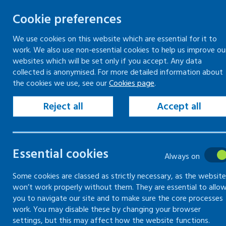
Cookie preferences
We use cookies on this website which are essential for it to
work. We also use non-essential cookies to help us improve ou
Togg
Skip
websites which will be set only if you accept. Any data
to
collected is anonymised. For more detailed information about
Home
Keeping your workplace safe
the cookies we use, see our
Cookies page
.
content
Managing health and safety
Health and safety information, instruction and
Reject all
Accept all
training
Learning Occupational Health by Experiencing
Risks (LOcHER)
Essential cookies
Always on
Health and
Some cookies are classed as strictly necessary, as the website
won’t work properly without them. They are essential to allo
you to navigate our site and to make sure the core processes
safety
work. You may disable these by changing your browser
settings, but this may affect how the website functions.