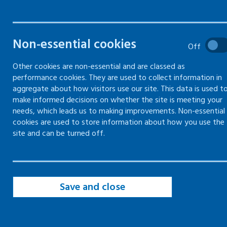
information,
instruction
Non-essential cookies
and training
Off
Other cookies are non-essential and are classed as
performance cookies. They are used to collect information in
Guidance on health and safety
aggregate about how visitors use our site. This data is used t
information, instruction and
make informed decisions on whether the site is meeting your
needs, which leads us to making improvements. Non-essential
training
cookies are used to store information about how you use the
site and can be turned off.
Save and close
Health and safety training
Types of health and safety training