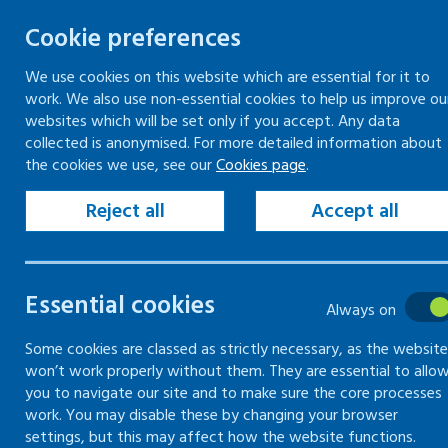
Cookie preferences
We use cookies on this website which are essential for it to
work. We also use non-essential cookies to help us improve ou
Togg
Skip
websites which will be set only if you accept. Any data
to
collected is anonymised. For more detailed information about
Home
Keeping your workplace safe
the cookies we use, see our
Cookies page
.
content
Risk assessment
How to carry out a risk assessment
Reject all
Accept all
Establish who might be harmed and how in risk
assessments
Essential cookies
Always on
How to carry
Some cookies are classed as strictly necessary, as the website
won’t work properly without them. They are essential to allo
out a risk
you to navigate our site and to make sure the core processes
work. You may disable these by changing your browser
assessment
settings, but this may affect how the website functions.