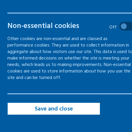
What's involved and a form to
complete your own risk
Non-essential cookies
Off
assessment
Other cookies are non-essential and are classed as
performance cookies. They are used to collect information in
aggregate about how visitors use our site. This data is used t
make informed decisions on whether the site is meeting your
Identify hazards in risk assessments
needs, which leads us to making improvements. Non-essential
cookies are used to store information about how you use the
Establish who might be harmed and
site and can be turned off.
how in risk assessments
Evaluate and decide on precautions in
risk assessment
Save and close
Record and share key findings of risk
assessment