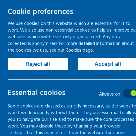
Cookie preferences
We use cookies on this website which are essential for it to
work. We also use non-essential cookies to help us improve ou
Togg
Skip
websites which will be set only if you accept. Any data
to
collected is anonymised. For more detailed information about
Home
Keeping your workplace safe
the cookies we use, see our
Cookies page
.
content
Risk assessment
How to carry out a risk assessment
Reject all
Accept all
Record and share key findings of risk assessment
Essential cookies
How to carry
Always on
out a risk
Some cookies are classed as strictly necessary, as the website
won’t work properly without them. They are essential to allo
you to navigate our site and to make sure the core processes
assessment
work. You may disable these by changing your browser
settings, but this may affect how the website functions.