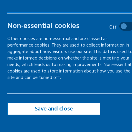
What's involved and a form to
complete your own risk
assessment
Non-essential cookies
Off
Other cookies are non-essential and are classed as
performance cookies. They are used to collect information in
aggregate about how visitors use our site. This data is used t
Identify hazards in risk assessments
make informed decisions on whether the site is meeting your
needs, which leads us to making improvements. Non-essential
Establish who might be harmed and
cookies are used to store information about how you use the
how in risk assessments
site and can be turned off.
Evaluate and decide on precautions in
risk assessment
Save and close
Record and share key findings of risk
assessment
Review risk assessment regularly