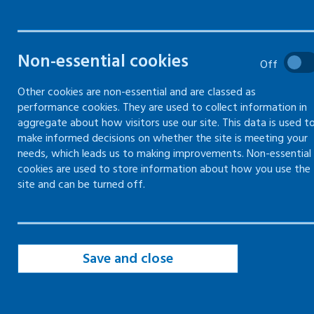
drivers
Your responsibilities as an
Non-essential cookies
Off
employer to protect your
workers whilst driving for
Other cookies are non-essential and are classed as
work
performance cookies. They are used to collect information in
aggregate about how visitors use our site. This data is used t
make informed decisions on whether the site is meeting your
needs, which leads us to making improvements. Non-essential
cookies are used to store information about how you use the
Employer responsibilities to workplace
site and can be turned off.
drivers
Vehicle and driver policy
Save and close
Risk assessment for driving