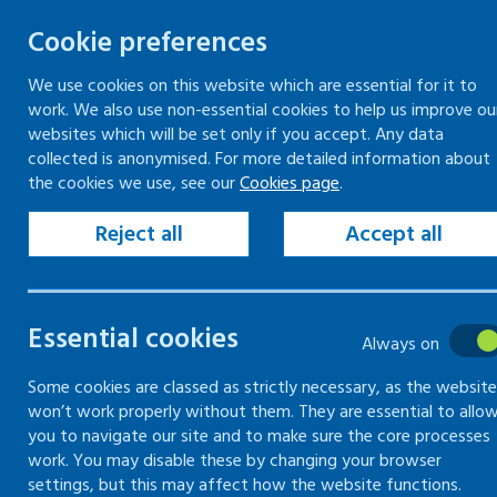
Cookie preferences
We use cookies on this website which are essential for it to
work. We also use non-essential cookies to help us improve ou
Togg
Skip
websites which will be set only if you accept. Any data
to
collected is anonymised. For more detailed information about
Home
Keeping your workplace safe
the cookies we use, see our
Cookies page
.
content
Vehicles and driving for work
Employer responsibilities to workplace drivers
Reject all
Accept all
Driver hours
Essential cookies
Employer
Always on
responsibilities
Some cookies are classed as strictly necessary, as the website
won’t work properly without them. They are essential to allo
you to navigate our site and to make sure the core processes
to workplace
work. You may disable these by changing your browser
settings, but this may affect how the website functions.