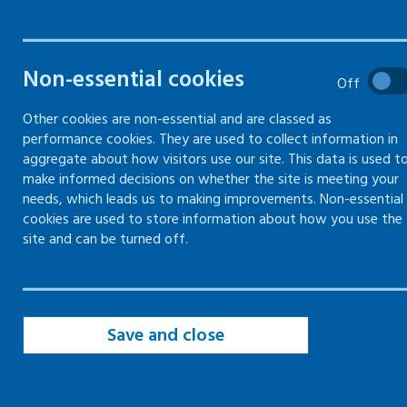
workplace
learning
Non-essential cookies
network for
Off
Other cookies are non-essential and are classed as
employers
performance cookies. They are used to collect information in
aggregate about how visitors use our site. This data is used t
make informed decisions on whether the site is meeting your
Supporting Mentally Healthy
needs, which leads us to making improvements. Non-essential
Workplaces: National Learning
cookies are used to store information about how you use the
site and can be turned off.
Network for Employers
Save and close
What is the learning network
January 26 update - "leaders
supporting mental health and