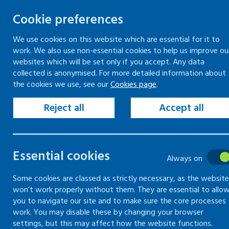
Cookie preferences
We use cookies on this website which are essential for it to
work. We also use non-essential cookies to help us improve ou
Togg
Skip
websites which will be set only if you accept. Any data
to
collected is anonymised. For more detailed information about
Home
Keeping people in work
the cookies we use, see our
Cookies page
.
content
Supporting a mentally healthy workplace
Mentally healthy workplace learning network for
Reject all
Accept all
employers
January 26 update - "leaders supporting mental
health and wellbeing in the workplace"
Essential cookies
Always on
Mentally
Some cookies are classed as strictly necessary, as the website
won’t work properly without them. They are essential to allo
you to navigate our site and to make sure the core processes
healthy
work. You may disable these by changing your browser
settings, but this may affect how the website functions.