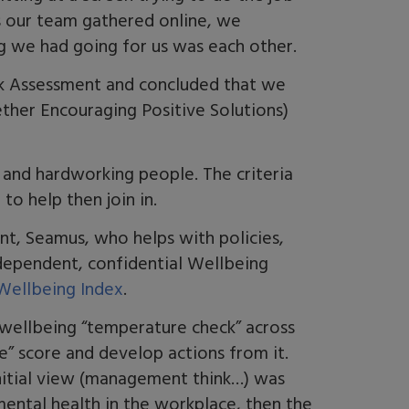
As our team gathered online, we
ng we had going for us was each other.
sk Assessment and concluded that we
ther Encouraging Positive Solutions)
 and hardworking people. The criteria
 to help then join in.
t, Seamus, who helps with policies,
ndependent, confidential Wellbeing
ellbeing Index
.
a wellbeing “temperature check” across
ce” score and develop actions from it.
nitial view (management think…) was
mental health in the workplace, then the