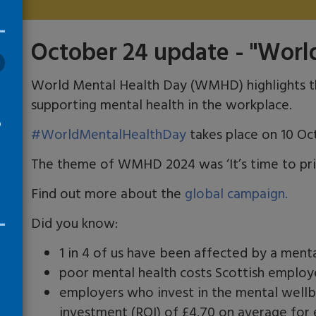
October 24 update - "Worl
World Mental Health Day (WMHD) highlights t
supporting mental health in the workplace.
o
#WorldMentalHealthDay
takes place on 10 Oc
The theme of WMHD 2024 was ‘It’s time to prio
s
l
Find out more about the
global campaign.
Did you know:
1 in 4 of us have been affected by a menta
poor mental health costs Scottish employe
employers who invest in the mental wellb
investment (ROI) of £4.70 on average for 