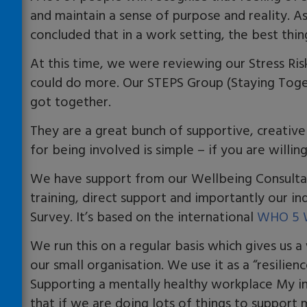
and maintain a sense of purpose and reality. 
concluded that in a work setting, the best thi
At this time, we were reviewing our Stress Ri
could do more. Our STEPS Group (Staying Toge
got together.
They are a great bunch of supportive, creative
for being involved is simple – if you are willing
We have support from our Wellbeing Consultan
training, direct support and importantly our i
Survey. It’s based on the international
WHO 5 W
We run this on a regular basis which gives us 
our small organisation. We use it as a “resilien
Supporting a mentally healthy workplace My i
that if we are doing lots of things to support 