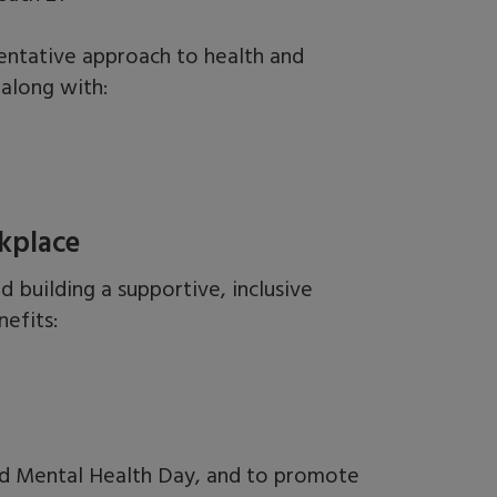
entative approach to health and
along with:
kplace
nd
building a supportive, inclusive
efits:
rld Mental Health Day, and to promote