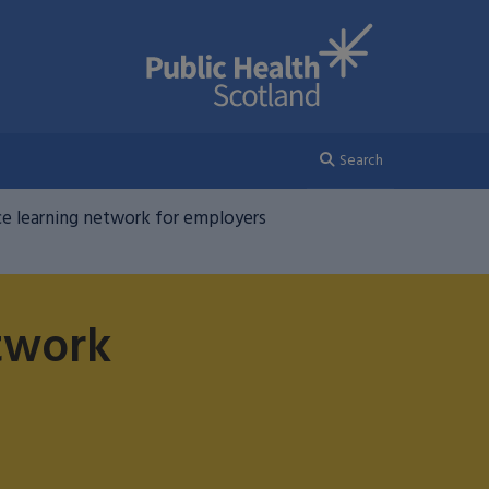
Search
e learning network for employers
twork