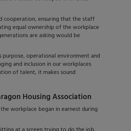
 cooperation, ensuring that the staff
ting equal ownership of the workplace
 generations are asking would be
ess purpose, operational environment and
nging and inclusion in our workplaces
ntion of talent, it makes sound
aragon Housing Association
 the workplace began in earnest during
itting at a screen trying to do the job