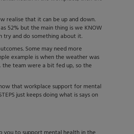
w realise that it can be up and down.
w as 52% but the main thing is we KNOW
n try and do something about it.
y outcomes. Some may need more
imple example is when the weather was
y, the team were a bit fed up, so the
know that workplace support for mental
 STEPS just keeps doing what is says on
p you to support mental health in the