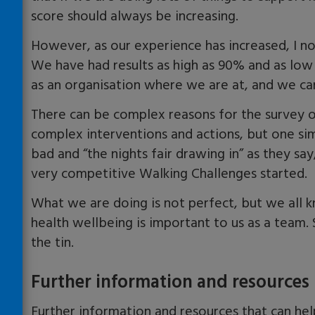
score should always be increasing.
However, as our experience has increased, I no
We have had results as high as 90% and as lo
as an organisation where we are at, and we ca
There can be complex reasons for the surve
complex interventions and actions, but one s
bad and “the nights fair drawing in” as they sa
very competitive Walking Challenges started.
What we are doing is not perfect, but we all 
health wellbeing is important to us as a team.
the tin.
Further information and resources
Further information and resources that can hel