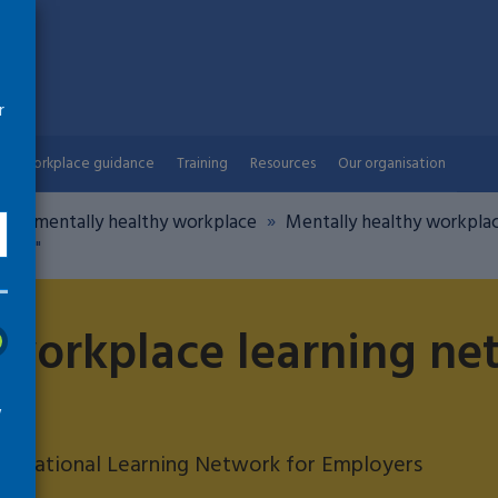
r
Workplace guidance
Training
Resources
Our organisation
ng a mentally healthy workplace
Mentally healthy workplac
Day "
 workplace learning ne
w
s: National Learning Network for Employers