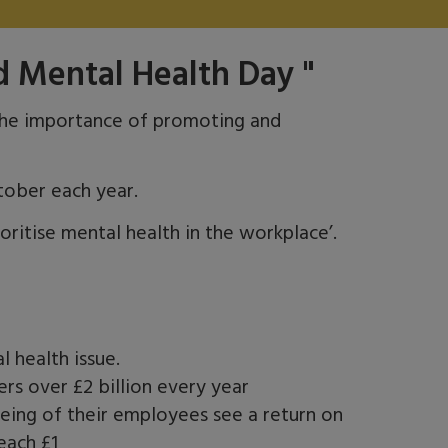
d Mental Health Day "
he importance of promoting and
tober each year.
ritise mental health in the workplace’.
l health issue.
rs over £2 billion every year
eing of their employees see a return on
each £1