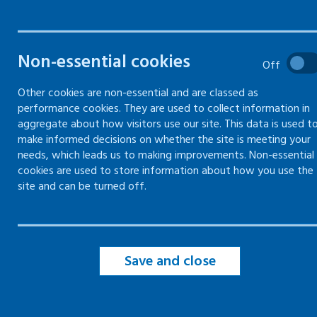
What is the learning network
Non-essential cookies
Off
January 26 update - "leaders
Other cookies are non-essential and are classed as
supporting mental health and
performance cookies. They are used to collect information in
wellbeing in the workplace"
aggregate about how visitors use our site. This data is used t
September 25 update -
make informed decisions on whether the site is meeting your
"neurodiversity and mental
needs, which leads us to making improvements. Non-essential
health"
cookies are used to store information about how you use the
June 25 update - "practical step
site and can be turned off.
for employers to support menta
health in the workplace”
February 25 update - "suicide
and money worries"
Save and close
November 24 update - "young
people’s experiences of mental
health in the workplace"