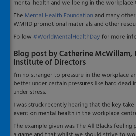
mental health and wellbeing in the workplace 
The
Mental Health Foundation
and many other 
WMHD promotional materials and other resou
Follow
#WorldMentalHealthDay
for more info
Blog post by Catherine McWillam, N
Institute of Directors
I’m no stranger to pressure in the workplace and
better under certain pressures like hard deadl
under stress.
I was struck recently hearing that the key ta
event on mental health in the workplace centre
The example given was The All Blacks feeling p
a game and that whilst we should strive to wo