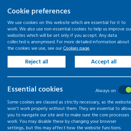
Cookie preferences
We use cookies on this website which are essential for it to
work. We also use non-essential cookies to help us improve ou
Skip
websites which will be set only if you accept. Any data
to
collected is anonymised. For more detailed information about
Keeping your workplace safe
Keeping people in work
the cookies we use, see our
Cookies page
.
content
Home
Keeping people in work
Supporti
Reject all
Accept all
October 24 update - "World Mental Health 
Mentally healthy
Essential cookies
Always on
for employers
Some cookies are classed as strictly necessary, as the website
won’t work properly without them. They are essential to allo
you to navigate our site and to make sure the core processes
Supporting Mentally Healthy Workplace
work. You may disable these by changing your browser
settings, but this may affect how the website functions.