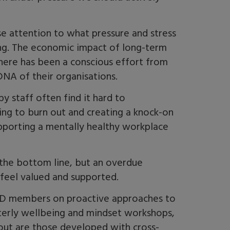
se attention to what pressure and stress
ding. The economic impact of long-term
there has been a conscious effort from
NA of their organisations.
 staff often find it hard to
ng to burn out and creating a knock-on
upporting a mentally healthy workplace
r the bottom line, but an overdue
 feel valued and supported.
oD members on proactive approaches to
rterly wellbeing and mindset workshops,
out are those developed with cross-