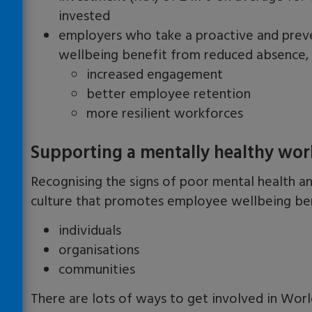
invested
employers who take a proactive and prev
wellbeing benefit from reduced absence, 
increased engagement
better employee retention
more resilient workforces
Supporting a mentally healthy wor
Recognising the signs of poor mental health
a
culture that promotes employee wellbeing ben
individuals
organisations
communities
There are lots of ways to get involved in Wo