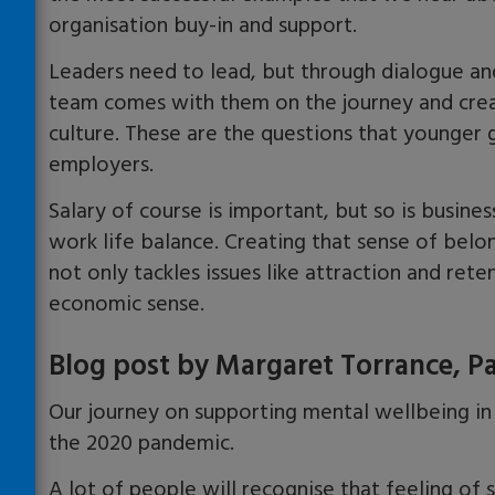
organisation buy-in and support.
Leaders need to lead, but through dialogue and
team comes with them on the journey and crea
culture. These are the questions that younger
employers.
Salary of course is important, but so is busin
work life balance. Creating that sense of belo
not only tackles issues like attraction and rete
economic sense.
Blog post by Margaret Torrance, P
Our journey on supporting mental wellbeing in
the 2020 pandemic.
A lot of people will recognise that feeling of s