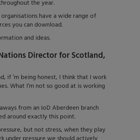
throughout the year.
organisations have a wide range of
rces you can download.
rmation and ideas.
ations Director for Scotland,
, if ’m being honest, I think that I work
ines. What I’m not so good at is working
ke aways from an IoD Aberdeen branch
d around exactly this point.
ressure, but not stress, when they play
rk under pressure we should actively