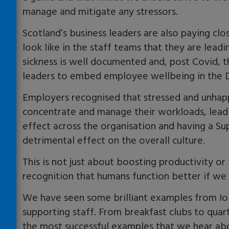
manage and mitigate any stressors.
Scotland’s business leaders are also paying clo
look like in the staff teams that they are lea
sickness is well documented and, post Covid, 
leaders to embed employee wellbeing in the D
Employers recognised that stressed and unhappy
concentrate and manage their workloads, leadi
effect across the organisation and having a S
detrimental effect on the overall culture.
This is not just about boosting productivity o
recognition that humans function better if we
We have seen some brilliant examples from I
supporting staff. From breakfast clubs to qua
the most successful examples that we hear ab