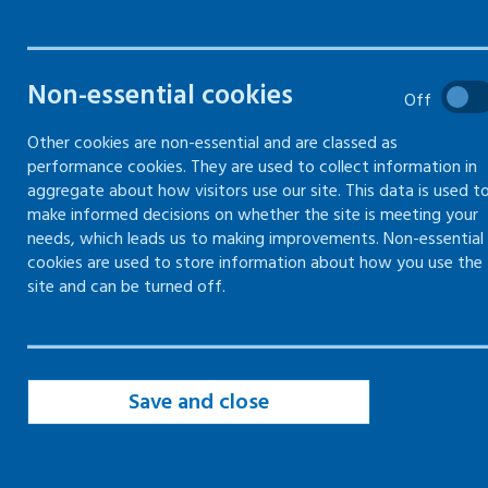
workplace
learning
Non-essential cookies
network for
Off
Other cookies are non-essential and are classed as
employers
performance cookies. They are used to collect information in
aggregate about how visitors use our site. This data is used t
make informed decisions on whether the site is meeting your
Supporting Mentally Healthy
needs, which leads us to making improvements. Non-essential
Workplaces: National Learning
cookies are used to store information about how you use the
site and can be turned off.
Network for Employers
Save and close
What is the learning network
January 26 update - "leaders
supporting mental health and