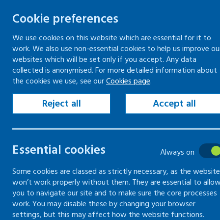
Cookie preferences
We use cookies on this website which are essential for it to
work. We also use non-essential cookies to help us improve ou
Togg
Skip
websites which will be set only if you accept. Any data
to
collected is anonymised. For more detailed information about
Home
Keeping people in work
the cookies we use, see our
Cookies page
.
content
Supporting a mentally healthy workplace
Mentally healthy workplace learning network for
Reject all
Accept all
employers
September 25 update - "neurodiversity and mental
health"
Essential cookies
Always on
Mentally
Some cookies are classed as strictly necessary, as the website
won’t work properly without them. They are essential to allo
you to navigate our site and to make sure the core processes
healthy
work. You may disable these by changing your browser
settings, but this may affect how the website functions.