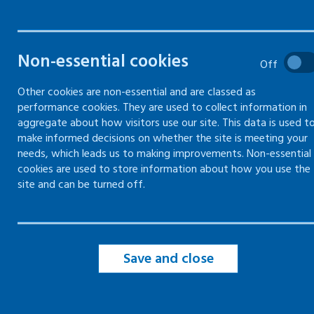
Violence and aggression risk
Non-essential cookies
assessment
Off
Previous incidents of violence
Other cookies are non-essential and are classed as
and aggression
performance cookies. They are used to collect information in
aggregate about how visitors use our site. This data is used t
Managing violence and
make informed decisions on whether the site is meeting your
aggression risks
needs, which leads us to making improvements. Non-essential
cookies are used to store information about how you use the
Dynamic risk assessment for
site and can be turned off.
violence and aggression
Save and close