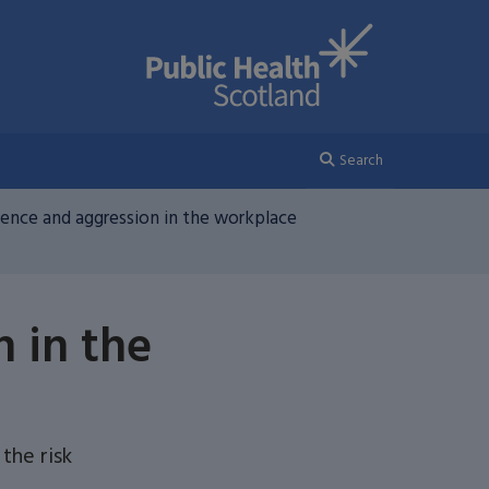
Search
olence and aggression in the workplace
n in the
the risk