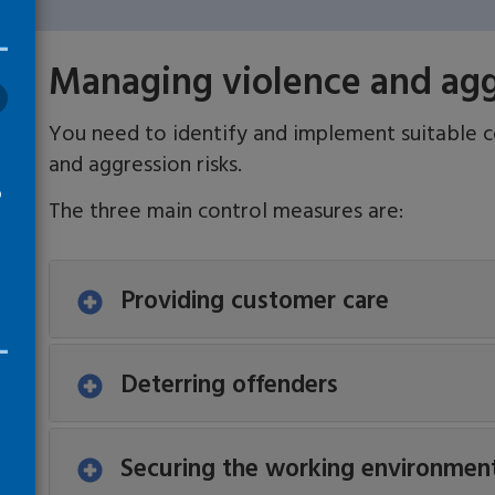
Managing violence and aggr
You need to identify and implement suitable 
and aggression risks.
o
The three main control measures are:
Providing customer care
Deterring offenders
Securing the working environmen