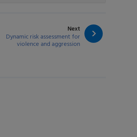
page:
Next
Dynamic risk assessment for
violence and aggression