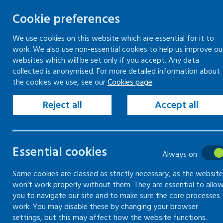
Cookie preferences
We use cookies on this website which are essential for it to
work. We also use non-essential cookies to help us improve ou
Skip
websites which will be set only if you accept. Any data
to
collected is anonymised. For more detailed information about
Keeping your workplace safe
Keeping people in work
the cookies we use, see our
Cookies page
.
content
Home
Keeping your workplace safe
Vio
Reject all
Accept all
Managing violence and aggression risks
Assessing risk of
Essential cookies
Always on
workplace
Some cookies are classed as strictly necessary, as the website
won’t work properly without them. They are essential to allo
you to navigate our site and to make sure the core processes
How to assess the risk of violence in th
work. You may disable these by changing your browser
settings, but this may affect how the website functions.