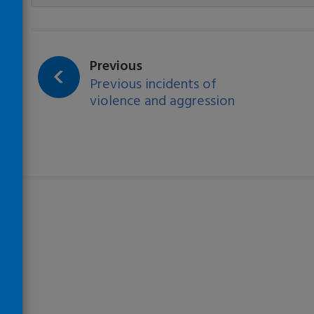
Loading…
page:
Previous
Previous incidents of
violence and aggression
)