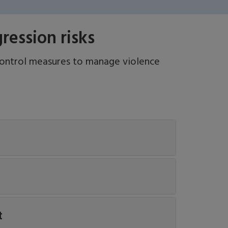
ession risks
control measures to manage violence
t