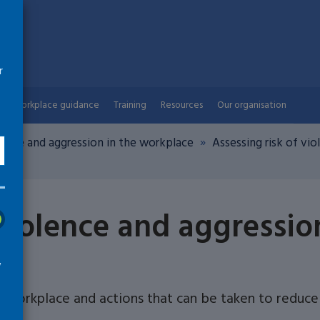
r
Workplace guidance
Training
Resources
Our organisation
lence and aggression in the workplace
Assessing risk of vi
 violence and aggressio
w
e workplace and actions that can be taken to reduce 