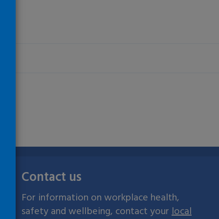
Contact us
For information on workplace health,
safety and wellbeing, contact your
local