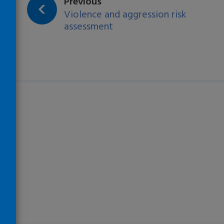
page:
Previous
Violence and aggression risk
assessment
)