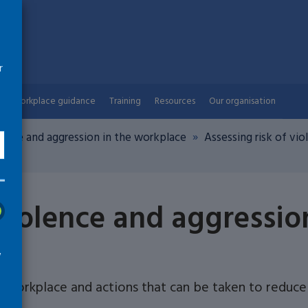
r
Workplace guidance
Training
Resources
Our organisation
lence and aggression in the workplace
Assessing risk of vi
ion
 violence and aggressio
w
e workplace and actions that can be taken to reduce 