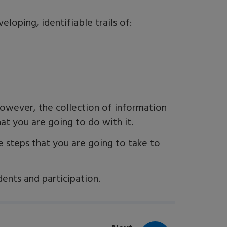
loping, identifiable trails of:
owever, the collection of information
at you are going to do with it.
e steps that you are going to take to
dents and participation.