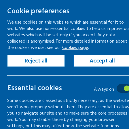
Cookie preferences
We use cookies on this website which are essential for it to
work. We also use non-essential cookies to help us improve ou
Skip
websites which will be set only if you accept. Any data
to
collected is anonymised. For more detailed information about
Keeping your workplace safe
Keeping people in work
the cookies we use, see our
Cookies page
.
content
Home
Keeping your workplace safe
Vio
Reject all
Accept all
Previous incidents of violence and aggress
Assessing risk of
Essential cookies
Always on
workplace
Some cookies are classed as strictly necessary, as the website
won’t work properly without them. They are essential to allo
you to navigate our site and to make sure the core processes
How to assess the risk of violence in th
work. You may disable these by changing your browser
settings, but this may affect how the website functions.