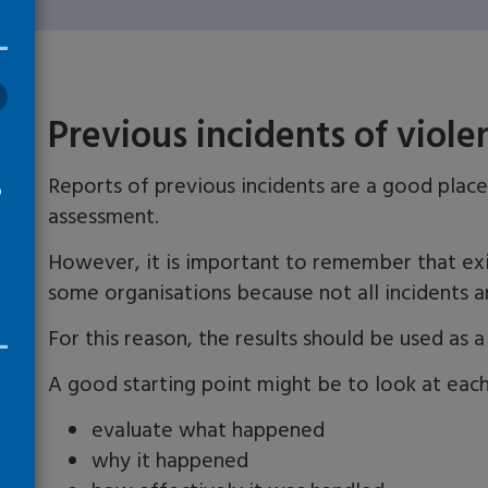
Previous incidents of viol
Reports of previous incidents are a good place
o
assessment.
However, it is important to remember that exi
some organisations because not all incidents a
For this reason, the results should be used as 
A good starting point might be to look at each
evaluate what happened
why it happened