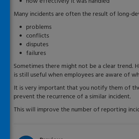
how effectively it was handled
Many incidents are often the result of long-deve
problems
conflicts
disputes
failures
Sometimes there might not be a clear trend. H
is still useful when employees are aware of wh
It is very important that you notify them of th
prevent the recurrence of a similar incident.
This will improve the number of reporting inci