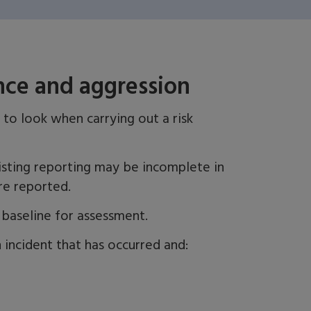
ence and aggression
 to look when carrying out a risk
sting reporting may be incomplete in
re reported.
a baseline for assessment.
 incident that has occurred and: