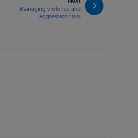
page:
Next
Managing violence and
aggression risks