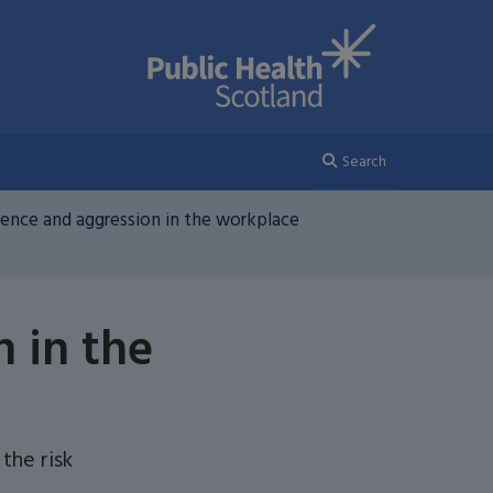
Search
olence and aggression in the workplace
n in the
the risk