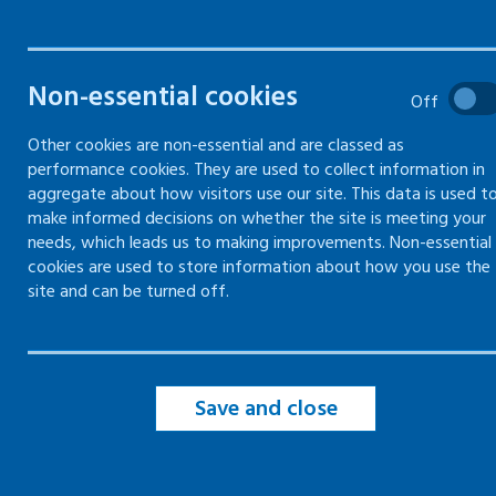
Non-essential cookies
Off
Violence and aggression risk
Other cookies are non-essential and are classed as
assessment
performance cookies. They are used to collect information in
aggregate about how visitors use our site. This data is used t
Previous incidents of violence
make informed decisions on whether the site is meeting your
and aggression
needs, which leads us to making improvements. Non-essential
cookies are used to store information about how you use the
Managing violence and
site and can be turned off.
aggression risks
Dynamic risk assessment for
violence and aggression
Save and close