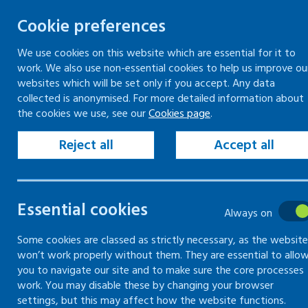
Cookie preferences
We use cookies on this website which are essential for it to
work. We also use non-essential cookies to help us improve ou
Togg
Skip
websites which will be set only if you accept. Any data
to
collected is anonymised. For more detailed information about
Home
Keeping your workplace safe
the cookies we use, see our
Cookies page
.
content
Violence and aggression in the workplace
Assessing risk of violence and aggression in the
Reject all
Accept all
workplace
Violence and aggression risk assessment
Essential cookies
Always on
Assessing
Some cookies are classed as strictly necessary, as the website
won’t work properly without them. They are essential to allo
risk of
you to navigate our site and to make sure the core processes
work. You may disable these by changing your browser
violence and
settings, but this may affect how the website functions.