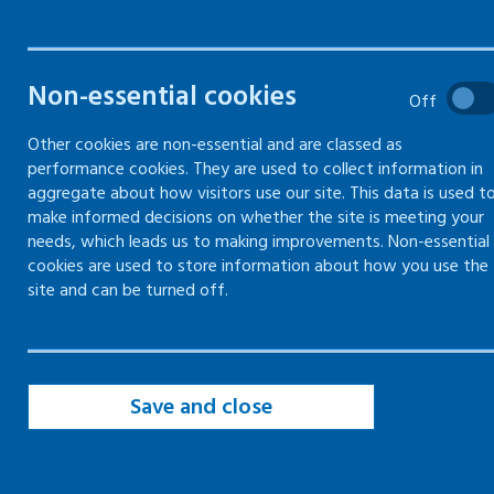
aggression in
the
Non-essential cookies
Off
workplace
Other cookies are non-essential and are classed as
performance cookies. They are used to collect information in
aggregate about how visitors use our site. This data is used t
How to assess the risk of
make informed decisions on whether the site is meeting your
violence in the workplace and
needs, which leads us to making improvements. Non-essential
cookies are used to store information about how you use the
actions that can be taken to
site and can be turned off.
reduce the risk
Save and close
Violence and aggression risk
assessment
Previous incidents of violence and