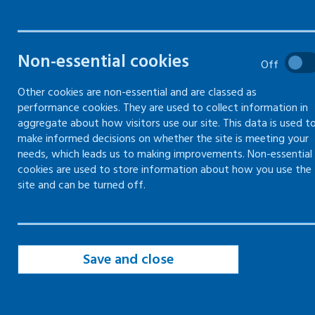
safety
The basics of how to manage
Non-essential cookies
Off
health and safety in the
workplace
Other cookies are non-essential and are classed as
performance cookies. They are used to collect information in
aggregate about how visitors use our site. This data is used t
make informed decisions on whether the site is meeting your
needs, which leads us to making improvements. Non-essential
Introduction to managing health and
cookies are used to store information about how you use the
safety
site and can be turned off.
Gain employers' liability compulsory
insurance (ELCI)
Getting competent advice and
Save and close
appointing a competent person
Health and safety law poster