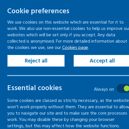
Cookie preferences
We use cookies on this website which are essential for it to
work. We also use non-essential cookies to help us improve ou
Togg
Skip
websites which will be set only if you accept. Any data
to
collected is anonymised. For more detailed information about
Home
Keeping your workplace safe
the cookies we use, see our
Cookies page
.
content
Managing health and safety
The basics of managing health and safety
Reject all
Accept all
Consulting employees
Essential cookies
The basics of
Always on
managing
Some cookies are classed as strictly necessary, as the website
won’t work properly without them. They are essential to allo
you to navigate our site and to make sure the core processes
health and
work. You may disable these by changing your browser
settings, but this may affect how the website functions.