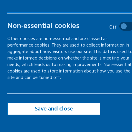
safety
Non-essential cookies
The basics of how to manage
Off
health and safety in the
Other cookies are non-essential and are classed as
workplace
performance cookies. They are used to collect information in
aggregate about how visitors use our site. This data is used t
make informed decisions on whether the site is meeting your
needs, which leads us to making improvements. Non-essential
cookies are used to store information about how you use the
Introduction to managing health and
site and can be turned off.
safety
Gain employers' liability compulsory
insurance (ELCI)
Save and close
Getting competent advice and
appointing a competent person