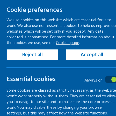
Cookie preferences
We use cookies on this website which are essential for it to
work. We also use non-essential cookies to help us improve ou
Togg
Skip
websites which will be set only if you accept. Any data
to
collected is anonymised. For more detailed information about
Home
Keeping your workplace safe
the cookies we use, see our
Cookies page
.
content
Managing health and safety
The basics of managing health and safety
Reject all
Accept all
Getting competent advice and appointing a
competent person
Essential cookies
Always on
The basics of
Some cookies are classed as strictly necessary, as the website
won’t work properly without them. They are essential to allo
managing
you to navigate our site and to make sure the core processes
work. You may disable these by changing your browser
health and
settings, but this may affect how the website functions.