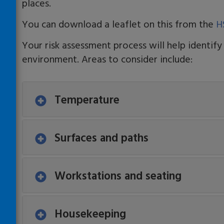
places.
You can download a leaflet on this from the
H
Your risk assessment process will help identify
environment. Areas to consider include:
Temperature
Surfaces and paths
Workstations and seating
Housekeeping