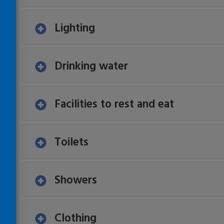
Lighting
Drinking water
Facilities to rest and eat
Toilets
Showers
Clothing