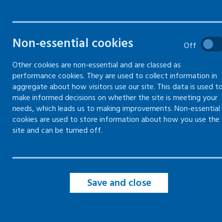
health and safety
Gain employers' liability
compulsory insurance (ELCI)
Non-essential cookies
Off
Getting competent advice and
Other cookies are non-essential and are classed as
appointing a competent person
performance cookies. They are used to collect information in
aggregate about how visitors use our site. This data is used t
make informed decisions on whether the site is meeting your
Health and safety law poster
needs, which leads us to making improvements. Non-essential
cookies are used to store information about how you use the
Carry out a risk assessment
site and can be turned off.
Health and safety policy and
inspections
Save and close
Welfare at work