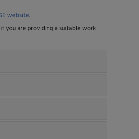
SE website
.
 if you are providing a suitable work