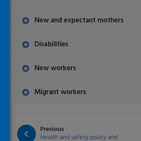
New and expectant mothers
Disabilities
New workers
Migrant workers
Loading…
page:
Previous
Health and safety policy and