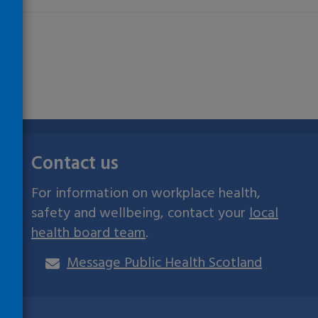
Contact us
For information on workplace health,
safety and wellbeing, contact your
local
health board team
.
Message Public Health Scotland