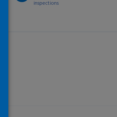
inspections
)