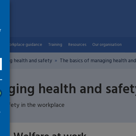
r
Workplace guidance
Training
Resources
Our organisation
aging health and safety
The basics of managing health and
aging health and safet
 safety in the workplace
w