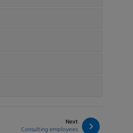
page:
Next
Consulting employees