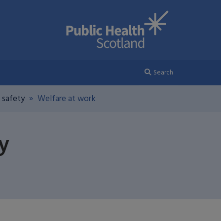
Search
 safety
Welfare at work
y