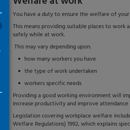
Welfare at work
You have a duty to ensure the welfare of you
This means providing suitable places to work a
safely while at work.
This may vary depending upon
:
o
how many workers you have
the type of work undertaken
workers specific needs
Providing a good working environment will im
increase productivity and improve attendance 
Legislation covering workplace welfare includ
Welfare Regulations) 1992, which explains spec