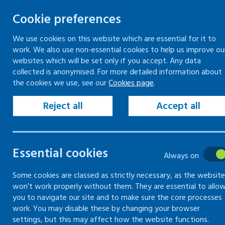
Cookie preferences
We use cookies on this website which are essential for it to
work. We also use non-essential cookies to help us improve ou
Skip
websites which will be set only if you accept. Any data
to
collected is anonymised. For more detailed information about
Keeping your workplace safe
Keeping people in work
the cookies we use, see our
Cookies page
.
content
Home
Keeping your workplace safe
Man
Reject all
Accept all
The basics of man
Essential cookies
Always on
The basics of how to manage health and
Some cookies are classed as strictly necessary, as the website
won’t work properly without them. They are essential to allo
you to navigate our site and to make sure the core processes
work. You may disable these by changing your browser
settings, but this may affect how the website functions.
Introduction to managing