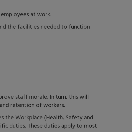
r employees at work.
nd the facilities needed to function
prove staff morale
.
I
n turn,
this
will
and retention of workers.
es the Workplace (Health, Safety and
ific duties. These duties apply to most