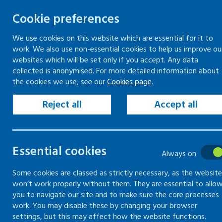
Cookie preferences
We use cookies on this website which are essential for it to
work. We also use non-essential cookies to help us improve ou
Togg
Skip
websites which will be set only if you accept. Any data
to
collected is anonymised. For more detailed information about
Home
Keeping your workplace safe
the cookies we use, see our
Cookies page
.
content
Managing health and safety
The basics of managing health and safety
Reject all
Accept all
Health and safety law poster
Essential cookies
The basics of
Always on
managing
Some cookies are classed as strictly necessary, as the website
won’t work properly without them. They are essential to allo
you to navigate our site and to make sure the core processes
health and
work. You may disable these by changing your browser
settings, but this may affect how the website functions.