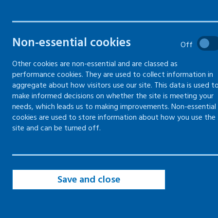
safety
The basics of how to manage
Non-essential cookies
Off
health and safety in the
workplace
Other cookies are non-essential and are classed as
performance cookies. They are used to collect information in
aggregate about how visitors use our site. This data is used t
make informed decisions on whether the site is meeting your
needs, which leads us to making improvements. Non-essential
Introduction to managing health and
cookies are used to store information about how you use the
safety
site and can be turned off.
Gain employers' liability compulsory
insurance (ELCI)
Getting competent advice and
Save and close
appointing a competent person
Health and safety law poster