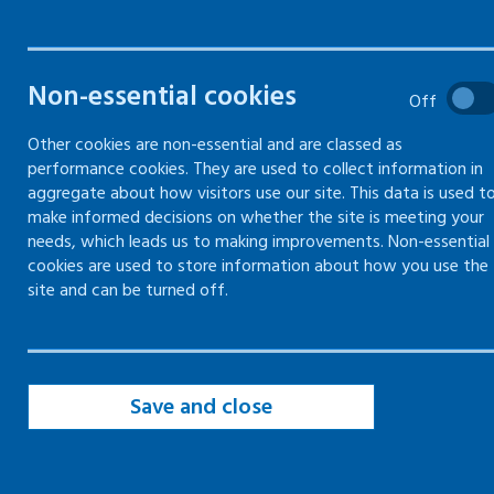
safety
The basics of how to manage
Non-essential cookies
Off
health and safety in the
workplace
Other cookies are non-essential and are classed as
performance cookies. They are used to collect information in
aggregate about how visitors use our site. This data is used t
make informed decisions on whether the site is meeting your
needs, which leads us to making improvements. Non-essential
Introduction to managing health and
cookies are used to store information about how you use the
safety
site and can be turned off.
Gain employers' liability compulsory
insurance (ELCI)
Getting competent advice and
Save and close
appointing a competent person
Health and safety law poster