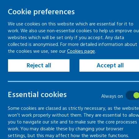
Cookie preferences
We use cookies on this website which are essential for it to
work. We also use non-essential cookies to help us improve ou
Togg
Skip
websites which will be set only if you accept. Any data
to
collected is anonymised. For more detailed information about
Home
Keeping your workplace safe
the cookies we use, see our
Cookies page
.
content
Managing health and safety
The basics of managing health and safety
Reject all
Accept all
Personal protective equipment (PPE)
Essential cookies
The basics of
Always on
managing
Some cookies are classed as strictly necessary, as the website
won’t work properly without them. They are essential to allo
you to navigate our site and to make sure the core processes
health and
work. You may disable these by changing your browser
settings, but this may affect how the website functions.