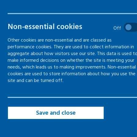
workplace and guidance for
managing these
Non-essential cookies
Off
Other cookies are non-essential and are classed as
Introduction to common hazards
performance cookies. They are used to collect information in
aggregate about how visitors use our site. This data is used t
make informed decisions on whether the site is meeting your
Gas safety
needs, which leads us to making improvements. Non-essential
cookies are used to store information about how you use the
site and can be turned off.
Electricity
Confined spaces
Save and close
Contractors