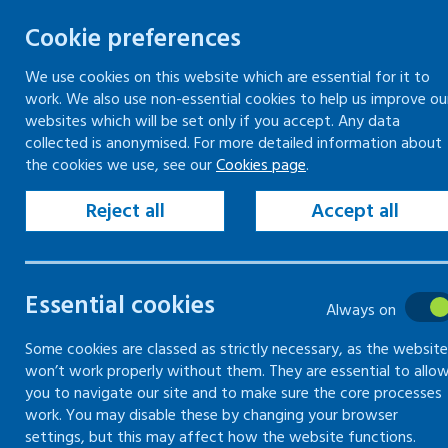
Cookie preferences
We use cookies on this website which are essential for it to
work. We also use non-essential cookies to help us improve ou
Togg
Skip
websites which will be set only if you accept. Any data
to
collected is anonymised. For more detailed information about
Home
Keeping your workplace safe
the cookies we use, see our
Cookies page
.
content
Managing health and safety
Common hazards
Confined spaces
Reject all
Accept all
Common
Essential cookies
Always on
hazards
Some cookies are classed as strictly necessary, as the website
won’t work properly without them. They are essential to allo
you to navigate our site and to make sure the core processes
Information on common
work. You may disable these by changing your browser
hazards found in the
settings, but this may affect how the website functions.