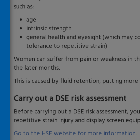
such as:
age
intrinsic strength
general health and eyesight (which may con
tolerance to repetitive strain)
Women can suffer from pain or weakness in thei
the later months.
This is caused by fluid retention, putting more
Carry out a DSE risk assessment
Before carrying out a DSE risk assessment, y
repetitive strain injury and display screen equ
Go to the HSE website for more information
.