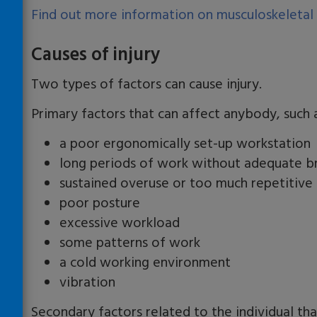
Find out more information on musculoskeletal
Causes of injury
Two types of factors can cause injury.
Primary factors that can affect anybody, such 
a poor ergonomically set-up workstation
long periods of work without adequate b
sustained overuse or too much repetitiv
poor posture
excessive workload
some patterns of work
a cold working environment
vibration
Secondary factors related to the individual t