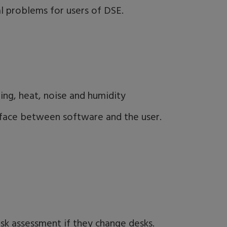
al problems for users of DSE.
ting, heat, noise and humidity
erface between software and the user.
isk assessment if they change desks.