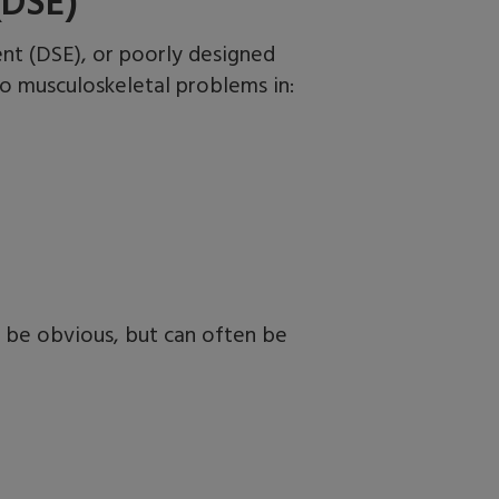
(DSE)
nt (DSE), or poorly designed
to musculoskeletal problems
in:
 be obvious, but can often be