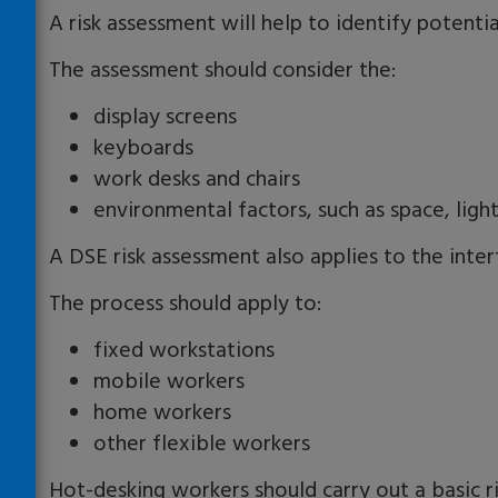
A risk assessment will help to identify potenti
The assessment should consider the:
display screens
keyboards
work desks and chairs
environmental factors, such as space, ligh
A DSE risk assessment also applies to the int
The process should apply to:
fixed workstations
mobile workers
home workers
other flexible workers
Hot-desking workers should carry out a basic r