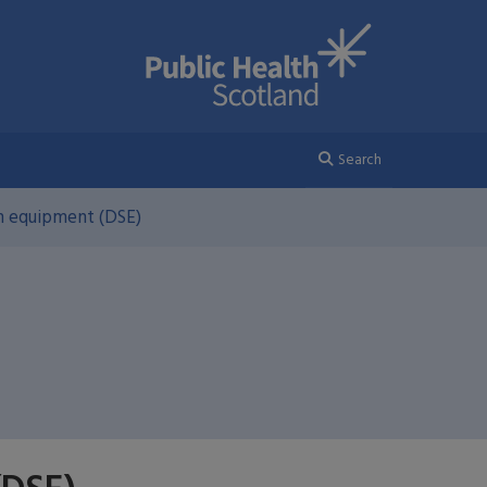
Search
n equipment (DSE)