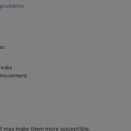
 problems.
as:
reaks
e movement
hat may make them more susceptible,