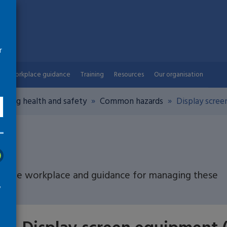
r
Workplace guidance
Training
Resources
Our organisation
aging health and safety
Common hazards
Display scree
n the workplace and guidance for managing these
w