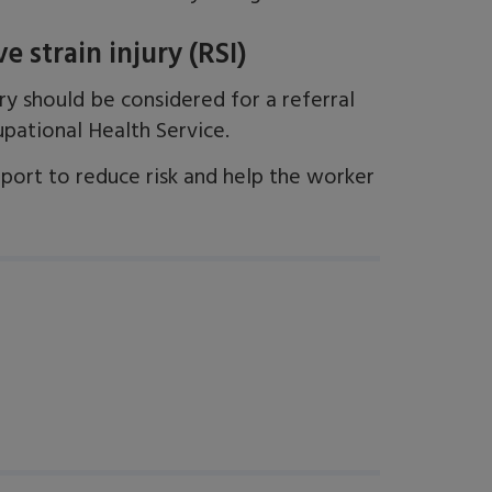
 strain injury (RSI)
ry should be considered for a referral
pational Health Service.
pport to reduce risk and help the worker