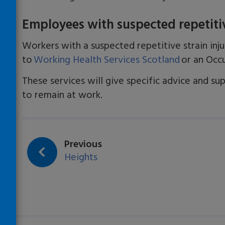
Employees with suspected repetitive
Workers with a suspected repetitive strain inju
to
Working Health Services Scotland
or an Occu
These services will give specific advice and su
to remain at work.
Loading…
page:
Previous
Heights