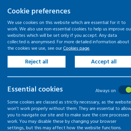
Cookie preferences
We use cookies on this website which are essential for it to
work. We also use non-essential cookies to help us improve ou
Skip
websites which will be set only if you accept. Any data
to
collected is anonymised. For more detailed information about
Keeping your workplace safe
Keeping people in work
the cookies we use, see our
Cookies page
.
content
Home
Keeping your workplace safe
Man
Reject all
Accept all
Common hazards
Essential cookies
Always on
Information on common hazards found i
Some cookies are classed as strictly necessary, as the website
won’t work properly without them. They are essential to allo
you to navigate our site and to make sure the core processes
work. You may disable these by changing your browser
settings, but this may affect how the website functions.
Introduction to common