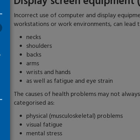
Display screen equipment 
Incorrect use of computer and display equipme
workstations or work environments, can lead 
necks
shoulders
backs
o
arms
wrists and hands
as well as fatigue and eye strain
The causes of health problems may not always
categorised as:
physical (musculoskeletal) problems
visual fatigue
mental stress