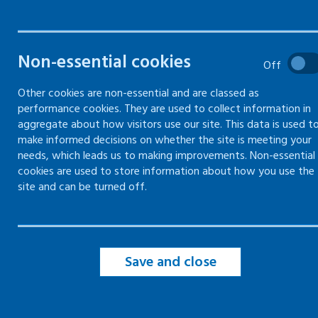
hazards
Gas safety
Non-essential cookies
Off
Other cookies are non-essential and are classed as
Electricity
performance cookies. They are used to collect information in
aggregate about how visitors use our site. This data is used t
make informed decisions on whether the site is meeting your
Confined spaces
needs, which leads us to making improvements. Non-essential
cookies are used to store information about how you use the
Contractors
site and can be turned off.
Maintenance
Save and close
Manual handling