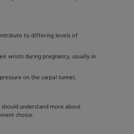
tribute to differing levels of
r wrists during pregnancy, usually in
 pressure on the carpal tunnel.
ou should understand more about
ipment choice.