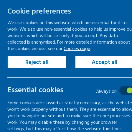
Cookie preferences
We use cookies on this website which are essential for it to
work. We also use non-essential cookies to help us improve ou
Togg
Skip
websites which will be set only if you accept. Any data
to
collected is anonymised. For more detailed information about
Home
Keeping your workplace safe
the cookies we use, see our
Cookies page
.
content
Managing health and safety
Common hazards
Manual handling
Reject all
Accept all
Common
Essential cookies
Always on
hazards
Some cookies are classed as strictly necessary, as the website
won’t work properly without them. They are essential to allo
you to navigate our site and to make sure the core processes
Information on common
work. You may disable these by changing your browser
hazards found in the
settings, but this may affect how the website functions.