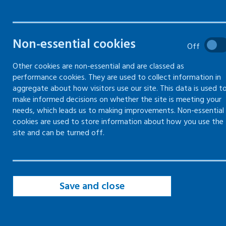
workplace and guidance for
managing these
Non-essential cookies
Off
Other cookies are non-essential and are classed as
Introduction to common hazards
performance cookies. They are used to collect information in
aggregate about how visitors use our site. This data is used t
make informed decisions on whether the site is meeting your
Gas safety
needs, which leads us to making improvements. Non-essential
cookies are used to store information about how you use the
site and can be turned off.
Electricity
Confined spaces
Save and close
Contractors