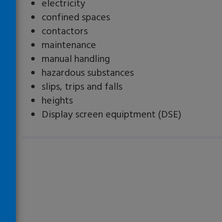
electricity
confined spaces
contactors
maintenance
manual handling
hazardous substances
slips, trips and falls
heights
Display screen equiptment (DSE)
Loading…