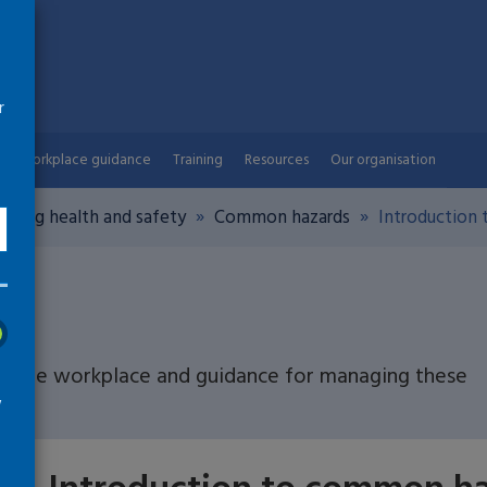
r
Workplace guidance
Training
Resources
Our organisation
aging health and safety
Common hazards
Introduction
n the workplace and guidance for managing these
w