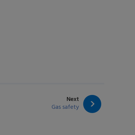
page:
Next
Gas safety