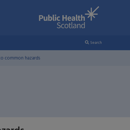
Search
 to common hazards