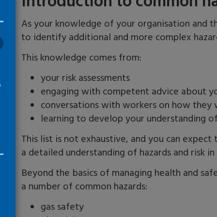
Introduction to common h
As your knowledge of your organisation and the
to identify additional and more complex haza
This knowledge comes from
:
your risk assessments
o
engaging with competent advice about yo
conversations with workers on how they
learning to develop your understanding o
This list is not exhaustive, and you can expect
a detailed understanding of hazards and risk i
Beyond the basics of managing he
alth
and safe
a number of common hazards:
gas safety