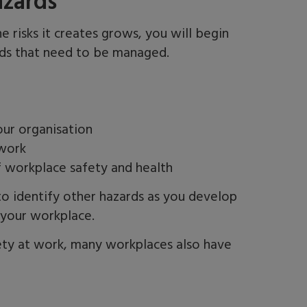
azards
 risks it creates grows, you will begin
rds that need to be managed.
ur organisation
 work
f workplace safety and health
 to identify other hazards as you develop
n your workplace.
ty at work, many workplaces also have