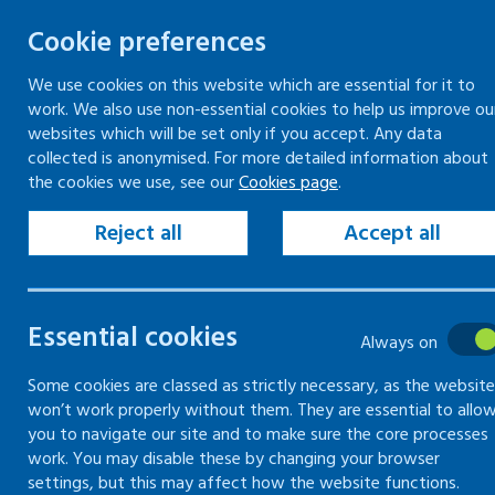
Cookie preferences
We use cookies on this website which are essential for it to
work. We also use non-essential cookies to help us improve ou
Skip
websites which will be set only if you accept. Any data
to
collected is anonymised. For more detailed information about
Keeping your workplace safe
Keeping people in work
the cookies we use, see our
Cookies page
.
content
Home
Keeping your workplace safe
Man
Reject all
Accept all
Common hazards
Essential cookies
Always on
Information on common hazards found i
Some cookies are classed as strictly necessary, as the website
won’t work properly without them. They are essential to allo
you to navigate our site and to make sure the core processes
work. You may disable these by changing your browser
settings, but this may affect how the website functions.
Introduction to common