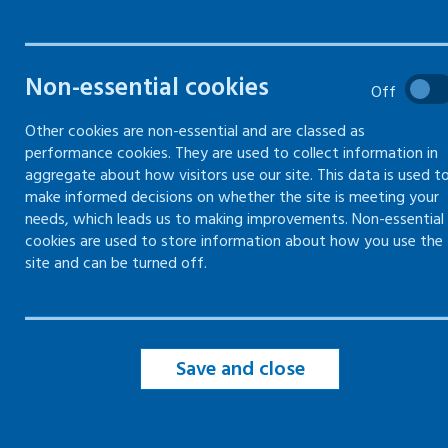
hazards
Gas safety
Non-essential cookies
Off
Other cookies are non-essential and are classed as
Electricity
performance cookies. They are used to collect information in
aggregate about how visitors use our site. This data is used t
make informed decisions on whether the site is meeting your
Confined spaces
needs, which leads us to making improvements. Non-essential
cookies are used to store information about how you use the
Contractors
site and can be turned off.
Maintenance
Save and close
Manual handling