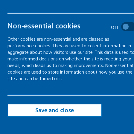
workplace and guidance for
managing these
Non-essential cookies
Off
Other cookies are non-essential and are classed as
Introduction to common hazards
performance cookies. They are used to collect information in
aggregate about how visitors use our site. This data is used t
make informed decisions on whether the site is meeting your
Gas safety
needs, which leads us to making improvements. Non-essential
cookies are used to store information about how you use the
site and can be turned off.
Electricity
Confined spaces
Save and close
Contractors