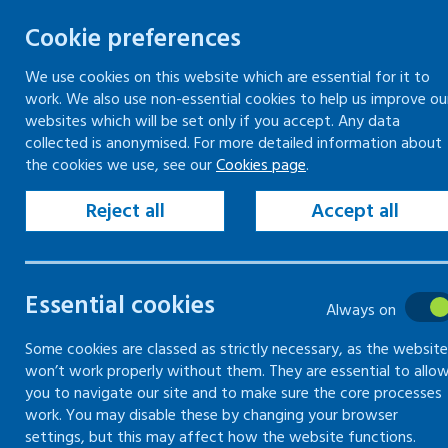
Cookie preferences
We use cookies on this website which are essential for it to
work. We also use non-essential cookies to help us improve ou
Togg
Skip
websites which will be set only if you accept. Any data
to
collected is anonymised. For more detailed information about
Home
Keeping your workplace safe
the cookies we use, see our
Cookies page
.
content
Managing health and safety
Common hazards
Maintenance
Reject all
Accept all
Common
Essential cookies
Always on
hazards
Some cookies are classed as strictly necessary, as the website
won’t work properly without them. They are essential to allo
you to navigate our site and to make sure the core processes
Information on common
work. You may disable these by changing your browser
hazards found in the
settings, but this may affect how the website functions.